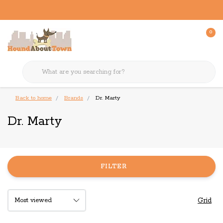
0
Back to home
Brands
Dr. Marty
Dr. Marty
FILTER
Grid