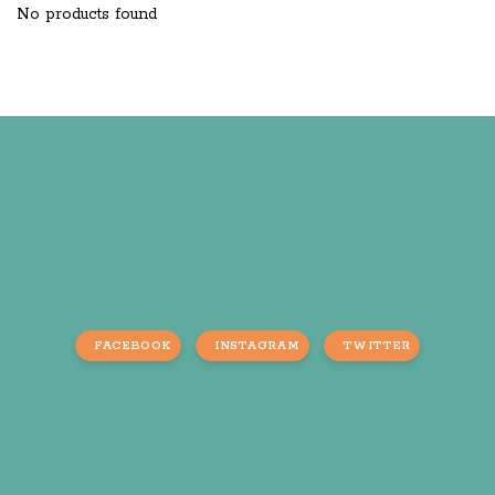
No products found
FACEBOOK
INSTAGRAM
TWITTER