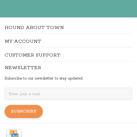
HOUND ABOUT TOWN
MY ACCOUNT
CUSTOMER SUPPORT
NEWSLETTER
Subscribe to our newsletter to stay updated.
SUBSCRIBE