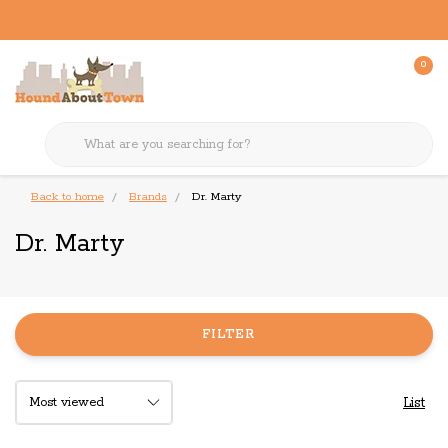
0
Back to home
Brands
Dr. Marty
Dr. Marty
FILTER
List