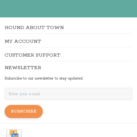
HOUND ABOUT TOWN
MY ACCOUNT
CUSTOMER SUPPORT
NEWSLETTER
Subscribe to our newsletter to stay updated.
SUBSCRIBE