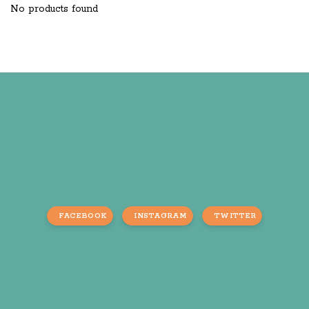
No products found
FACEBOOK
INSTAGRAM
TWITTER