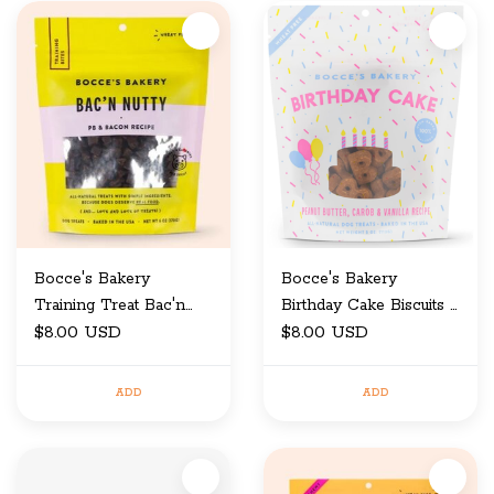
Bocce's Bakery
Bocce's Bakery
Training Treat Bac'n
Birthday Cake Biscuits 5
$8.00 USD
Nutty 6 oz
oz
$8.00 USD
ADD
ADD