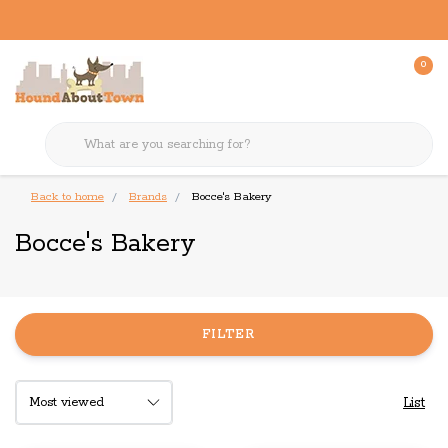
0
Back to home
Brands
Bocce's Bakery
Bocce's Bakery
FILTER
List