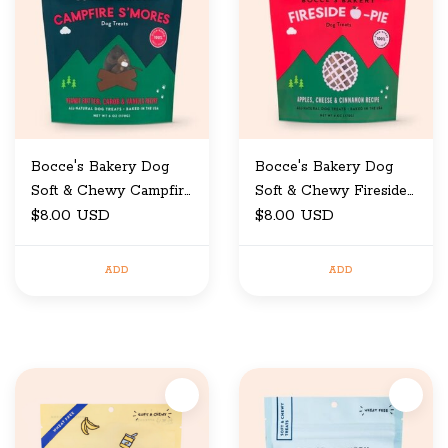
Bocce's Bakery Dog
Bocce's Bakery Dog
Soft & Chewy Campfire
Soft & Chewy Fireside
6 oz
$8.00 USD
6 oz
$8.00 USD
ADD
ADD