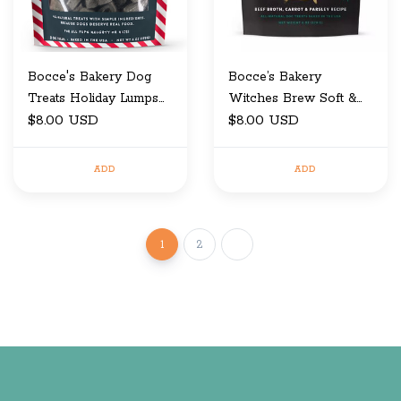
Bocce's Bakery Dog
Bocce’s Bakery
Treats Holiday Lumps
Witches Brew Soft &
of Coal 6 oz
$8.00 USD
Chewy Dog Treats 6oz
$8.00 USD
ADD
ADD
1
2