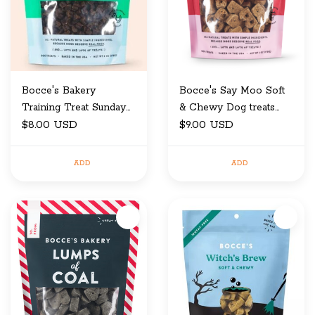
Bocce's Bakery
Bocce's Say Moo Soft
Training Treat Sunday
& Chewy Dog treats
$8.00 USD
Roast 6 oz
6oz
$9.00 USD
ADD
ADD