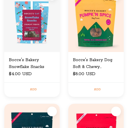
Bocce's Bakery
Bocce's Bakery Dog
Snowflake Snacks
Soft & Chewy
$4.00 USD
Halloween Pumpkin
$8.00 USD
Spice 6 oz
ADD
ADD