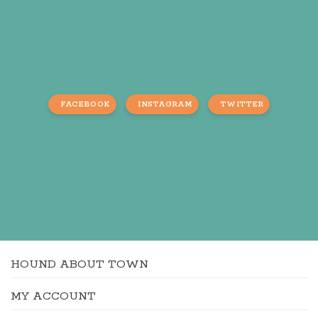
FACEBOOK
INSTAGRAM
TWITTER
HOUND ABOUT TOWN
MY ACCOUNT