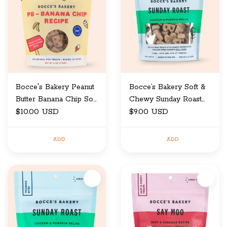
Bocce's Bakery Peanut
Bocce’s Bakery Soft &
Butter Banana Chip Soft
Chewy Sunday Roast
& Chewy Dog Treat 6
$10.00 USD
6oz
$9.00 USD
oz
ADD
ADD