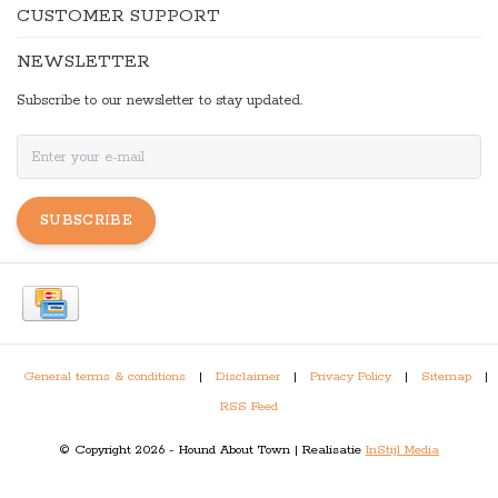
CUSTOMER SUPPORT
NEWSLETTER
Subscribe to our newsletter to stay updated.
SUBSCRIBE
General terms & conditions
|
Disclaimer
|
Privacy Policy
|
Sitemap
|
RSS Feed
© Copyright 2026 - Hound About Town | Realisatie
InStijl Media