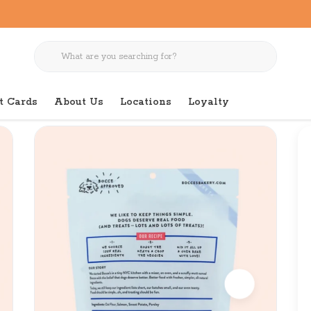
t Cards
About Us
Locations
Loyalty