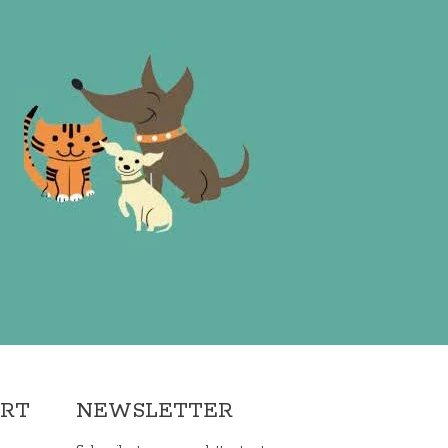
ORT
NEWSLETTER