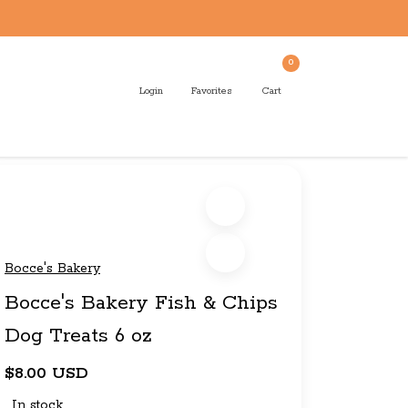
0
Login
Favorites
Cart
Bocce's Bakery
Bocce's Bakery Fish & Chips
Dog Treats 6 oz
$8.00 USD
In stock