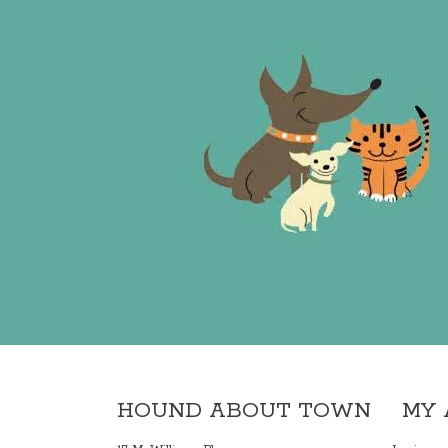
HOUND ABOUT TOWN
MY