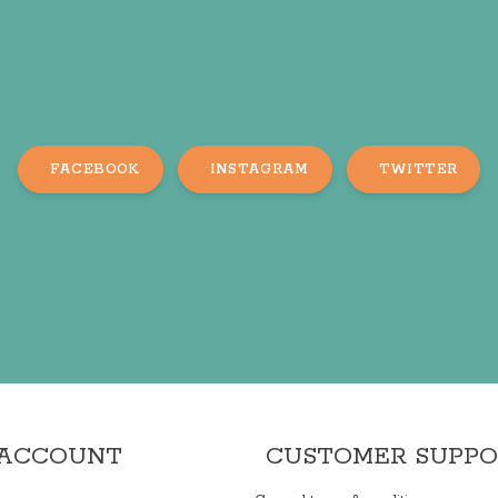
FACEBOOK
INSTAGRAM
TWITTER
 ACCOUNT
CUSTOMER SUPP