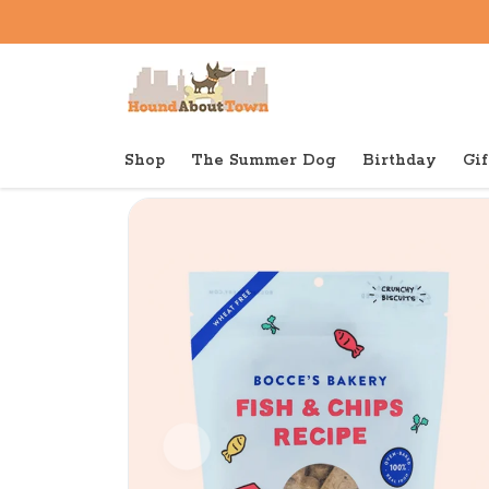
Shop
The Summer Dog
Birthday
Gif
Back to home