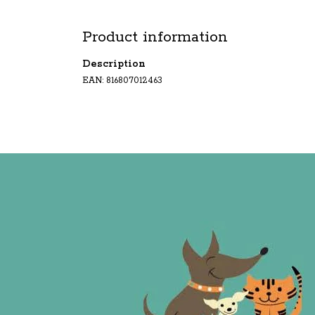
Product information
Description
EAN: 816807012463