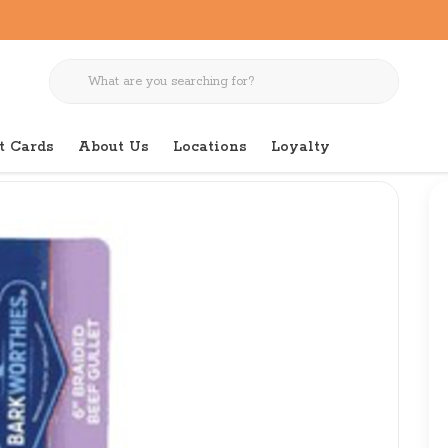
t Cards
About Us
Locations
Loyalty