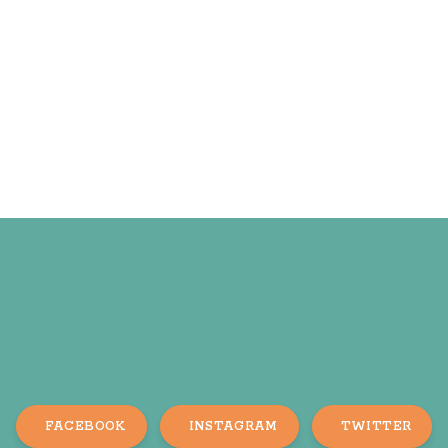
FACEBOOK
INSTAGRAM
TWITTER