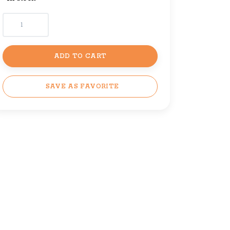
ADD TO CART
SAVE AS FAVORITE