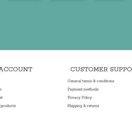
 ACCOUNT
CUSTOMER SUPP
General terms & conditions
s
Payment methods
st
Privacy Policy
products
Shipping & returns