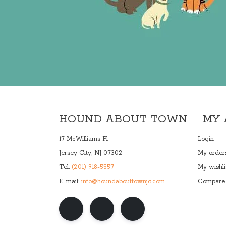
HOUND ABOUT TOWN
MY
17 McWilliams Pl
Login
Jersey City, NJ 07302
My order
Tel:
(201) 918-5557
My wishli
E-mail:
info@houndabouttownjc.com
Compare 