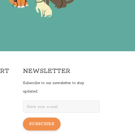
ORT
NEWSLETTER
Subscribe to our newsletter to stay
updated.
SUBSCRIBE