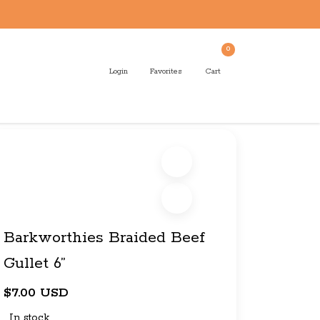
0
Login
Favorites
Cart
Barkworthies Braided Beef
Gullet 6”
$7.00 USD
In stock