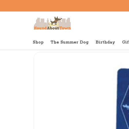
Shop
The Summer Dog
Birthday
Gif
Back to home