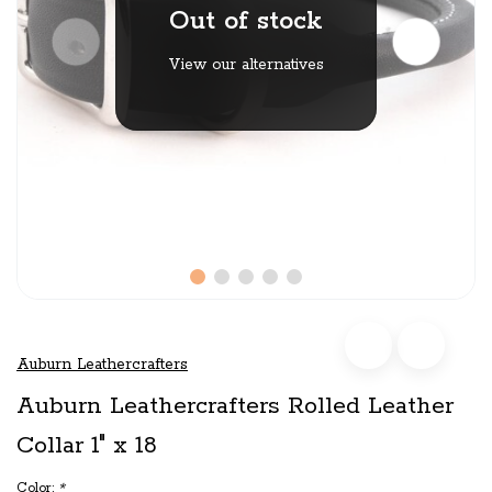
Out of stock
View our alternatives
Auburn Leathercrafters
Auburn Leathercrafters Rolled Leather
Collar 1" x 18
Color:
*