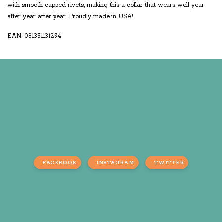
with smooth capped rivets, making this a collar that wears well year
after year after year. Proudly made in USA!
EAN: 081351131254
FACEBOOK
INSTAGRAM
TWITTER