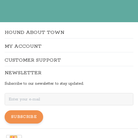
HOUND ABOUT TOWN
MY ACCOUNT
CUSTOMER SUPPORT
NEWSLETTER
Subscribe to our newsletter to stay updated.
SUBSCRIBE