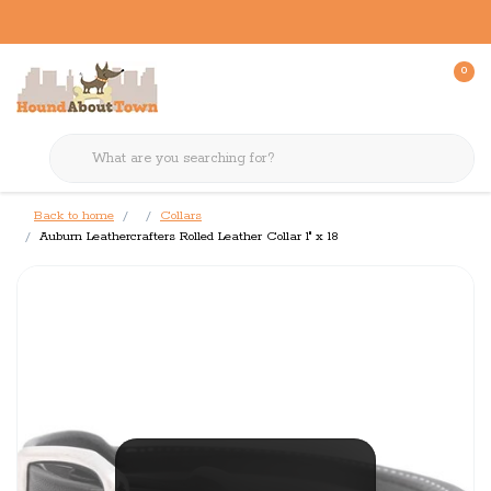
0
Back to home
Collars
Auburn Leathercrafters Rolled Leather Collar 1" x 18