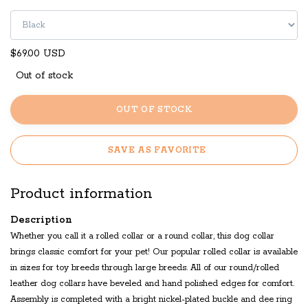
$69.00 USD
Out of stock
OUT OF STOCK
SAVE AS FAVORITE
Product information
Description
Whether you call it a rolled collar or a round collar, this dog collar
brings classic comfort for your pet! Our popular rolled collar is available
in sizes for toy breeds through large breeds. All of our round/rolled
leather dog collars have beveled and hand polished edges for comfort.
Assembly is completed with a bright nickel-plated buckle and dee ring