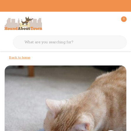
0
Back to home