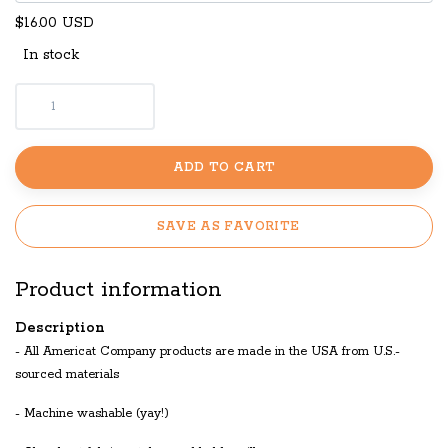
$16.00 USD
In stock
ADD TO CART
SAVE AS FAVORITE
Product information
Description
- All Americat Company products are made in the USA from U.S.-
sourced materials
- Machine washable (yay!)