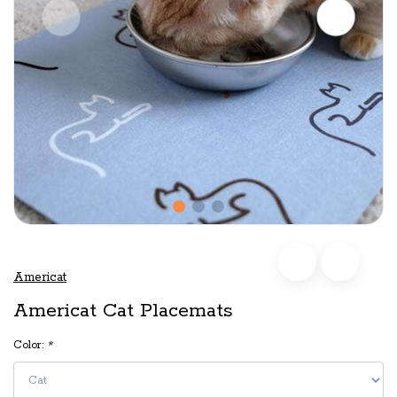
Americat
Americat Cat Placemats
Color:
*