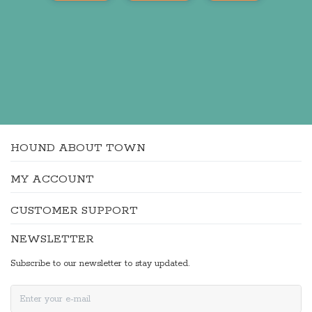
HOUND ABOUT TOWN
MY ACCOUNT
CUSTOMER SUPPORT
NEWSLETTER
Subscribe to our newsletter to stay updated.