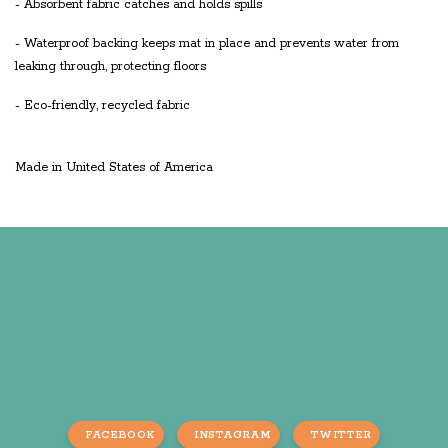
- Absorbent fabric catches and holds spills
- Waterproof backing keeps mat in place and prevents water from
leaking through, protecting floors
- Eco-friendly, recycled fabric
Made in United States of America
FACEBOOK
INSTAGRAM
TWITTER