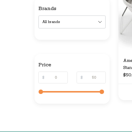
Brands
Amer
Price
Stan
$50
$
$