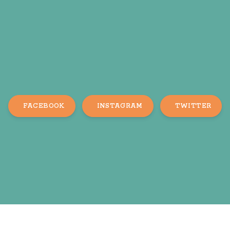
FACEBOOK
INSTAGRAM
TWITTER