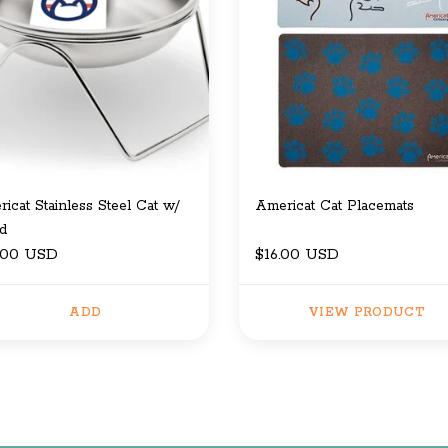
icat Stainless Steel Cat w/
Americat Cat Placemats
d
.00 USD
$16.00 USD
ADD
VIEW PRODUCT