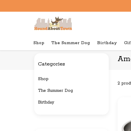
Shop
The Summer Dog
Birthday
Gif
Back to home
Brands
Americat
Ame
Categories
Shop
2 prod
The Summer Dog
Birthday