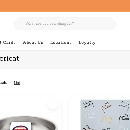
t Cards
About Us
Locations
Loyalty
ricat
ucts
List