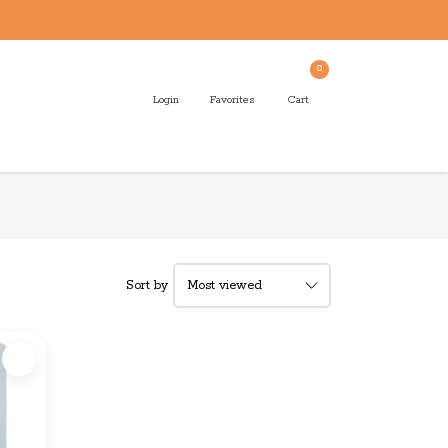
0
Login
Favorites
Cart
Sort by