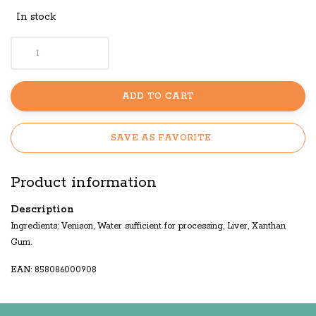
In stock
ADD TO CART
SAVE AS FAVORITE
Product information
Description
Ingredients: Venison, Water sufficient for processing, Liver, Xanthan
Gum.
EAN: 858086000908