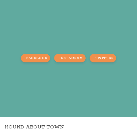
FACEBOOK
INSTAGRAM
TWITTER
HOUND ABOUT TOWN