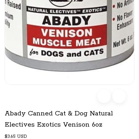
Abady Canned Cat & Dog Natural
Electives Exotics Venison 6oz
$3.65 USD