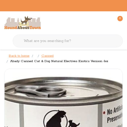
0
Back to home
Canned
Abady Canned Cat & Dog Natural Electives Exotics Venison 6oz