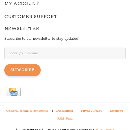
MY ACCOUNT
CUSTOMER SUPPORT
NEWSLETTER
Subscribe to our newsletter to stay updated.
SUBSCRIBE
General terms & conditions
|
Disclaimer
|
Privacy Policy
|
Sitemap
|
RSS Feed
© Copyright 2026 - Hound About Town | Realisatie
InStijl Media