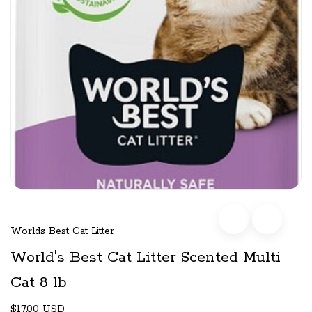
Worlds Best Cat Litter
World's Best Cat Litter Scented Multi
Cat 8 lb
$17.00 USD