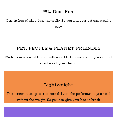
99% Dust Free
Corn is free of silica dust—naturally. So you and your cat can breathe
easy.
PET, PEOPLE & PLANET FRIENDLY
Made from sustainable corn with no added chemicals. So you can feel
good about your choice.
Lightweight
The concentrated power of corn delivers the performance you need
without the weight. So you can give your back a break.