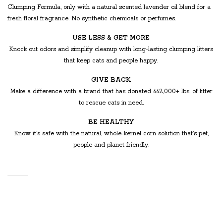
Clumping Formula, only with a natural scented lavender oil blend for a
fresh floral fragrance. No synthetic chemicals or perfumes.
USE LESS & GET MORE
Knock out odors and simplify cleanup with long-lasting clumping litters
that keep cats and people happy.
GIVE BACK
Make a difference with a brand that has donated 662,000+ lbs. of litter
to rescue cats in need.
BE HEALTHY
Know it’s safe with the natural, whole-kernel corn solution that’s pet,
people and planet friendly.