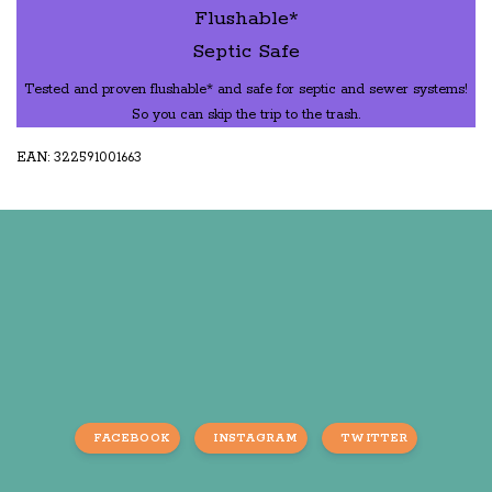
Flushable*
Septic Safe
Tested and proven flushable* and safe for septic and sewer systems!
So you can skip the trip to the trash.
EAN: 322591001663
FACEBOOK
INSTAGRAM
TWITTER