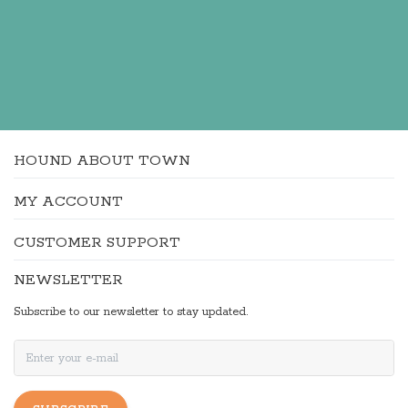
HOUND ABOUT TOWN
MY ACCOUNT
CUSTOMER SUPPORT
NEWSLETTER
Subscribe to our newsletter to stay updated.