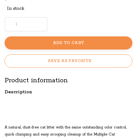
In stock
ADD TO CART
SAVE AS FAVORITE
Product information
Description
LAVENDER SCENTED
MULTIPLE CAT CLUMPING
A natural, dust-free cat litter with the same outstanding odor control,
quick clumping and easy scooping cleanup of the Multiple Cat