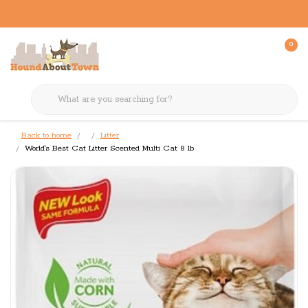
0
Back to home
Litter
World's Best Cat Litter Scented Multi Cat 8 lb