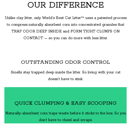
OUR DIFFERENCE
Unlike clay litter, only World’s Best Cat Litter™ uses a patented process
to compress naturally absorbent corn into concentrated granules that
TRAP ODOR DEEP INSIDE and FORM TIGHT CLUMPS ON
CONTACT — so you can do more with less litter.
OUTSTANDING ODOR CONTROL
Smells stay trapped deep inside the litter. So living with your cat
doesn’t have to stink.
QUICK CLUMPING & EASY SCOOPING
Naturally-absorbent corn traps waste before it sticks to the box. So you
don’t have to chisel and scrape.