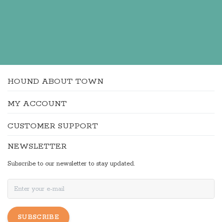
HOUND ABOUT TOWN
MY ACCOUNT
CUSTOMER SUPPORT
NEWSLETTER
Subscribe to our newsletter to stay updated.
SUBSCRIBE