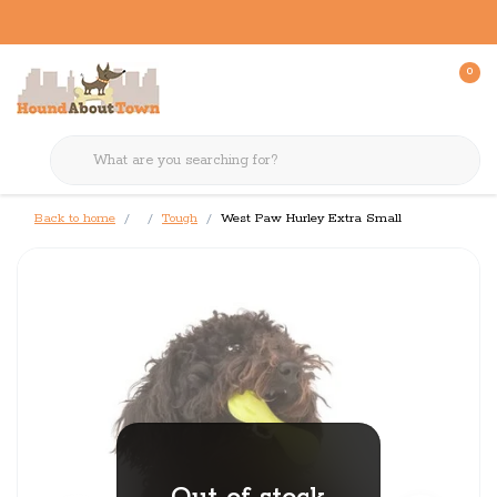
0
Back to home
Tough
West Paw Hurley Extra Small