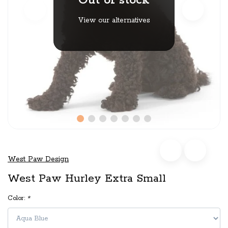
Out of stock
View our alternatives
West Paw Design
West Paw Hurley Extra Small
Color:
*