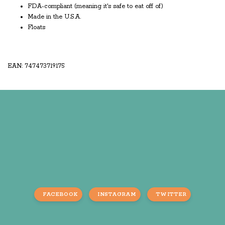
FDA-compliant (meaning it's safe to eat off of)
Made in the U.S.A.
Floats
EAN: 747473719175
FACEBOOK
INSTAGRAM
TWITTER