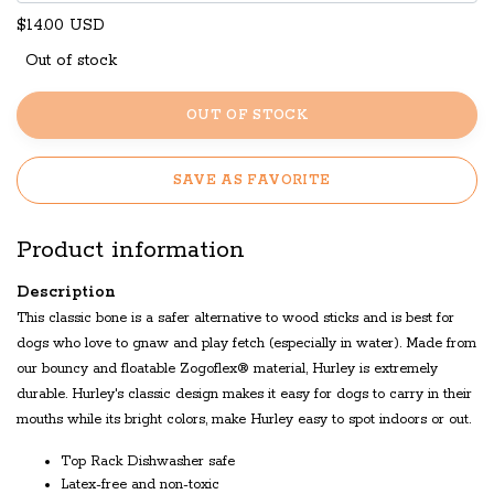
$14.00 USD
Out of stock
OUT OF STOCK
SAVE AS FAVORITE
Product information
Description
This classic bone is a safer alternative to wood sticks and is best for
dogs who love to gnaw and play fetch (especially in water). Made from
our bouncy and floatable Zogoflex® material, Hurley is extremely
durable. Hurley's classic design makes it easy for dogs to carry in their
mouths while its bright colors, make Hurley easy to spot indoors or out.
Top Rack Dishwasher safe
Latex-free and non-toxic