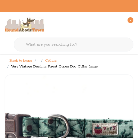
0
Back to home
Collars
Very Vintage Designs Forest Cones Dog Collar Large