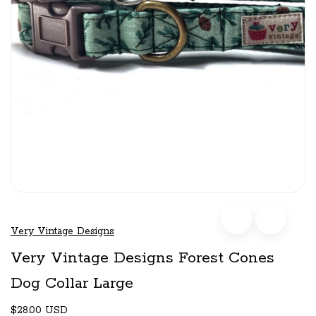
Very Vintage Designs
Very Vintage Designs Forest Cones
Dog Collar Large
$28.00 USD