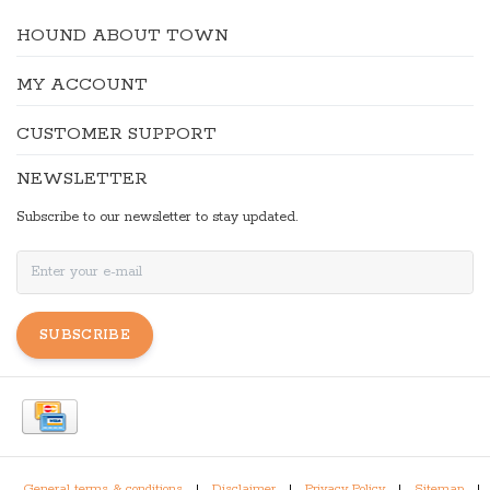
HOUND ABOUT TOWN
MY ACCOUNT
CUSTOMER SUPPORT
NEWSLETTER
Subscribe to our newsletter to stay updated.
SUBSCRIBE
General terms & conditions
|
Disclaimer
|
Privacy Policy
|
Sitemap
|