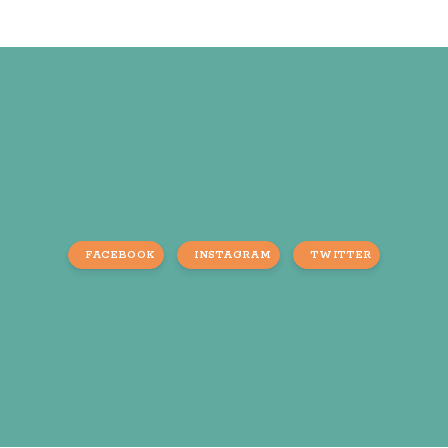
FACEBOOK
INSTAGRAM
TWITTER