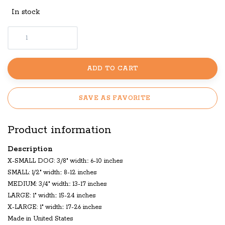
In stock
ADD TO CART
SAVE AS FAVORITE
Product information
Description
X-SMALL DOG: 3/8" width:: 6-10 inches
SMALL: 1/2" width:: 8-12 inches
MEDIUM: 3/4" width:: 13-17 inches
LARGE: 1" width:: 15-24 inches
X-LARGE: 1" width:: 17-26 inches
Made in United States