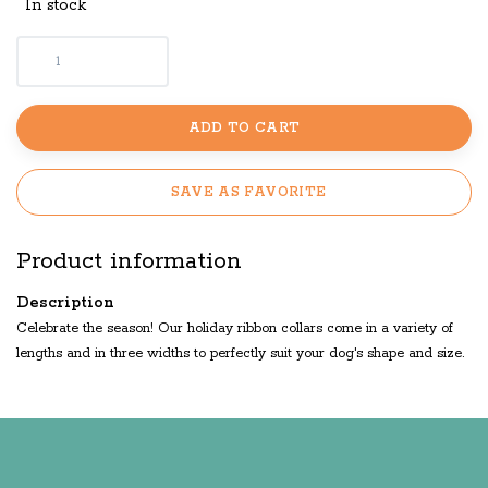
In stock
ADD TO CART
SAVE AS FAVORITE
Product information
Description
Celebrate the season! Our holiday ribbon collars come in a variety of
lengths and in three widths to perfectly suit your dog's shape and size.