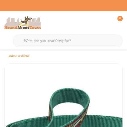
0
Back to home