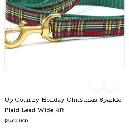
Up Country Holiday Christmas Sparkle
Plaid Lead Wide 4ft
$24.00 USD