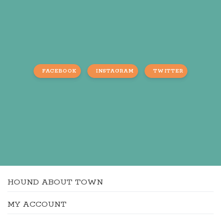
FACEBOOK
INSTAGRAM
TWITTER
HOUND ABOUT TOWN
MY ACCOUNT