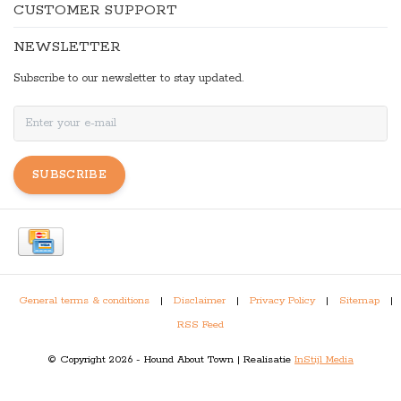
CUSTOMER SUPPORT
NEWSLETTER
Subscribe to our newsletter to stay updated.
SUBSCRIBE
General terms & conditions
|
Disclaimer
|
Privacy Policy
|
Sitemap
|
RSS Feed
© Copyright 2026 - Hound About Town | Realisatie
InStijl Media