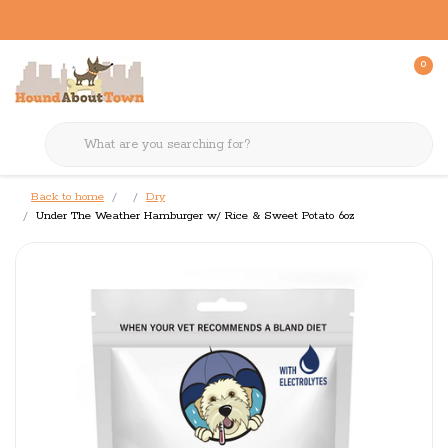
0
Back to home
Dry
Under The Weather Hamburger w/ Rice & Sweet Potato 6oz