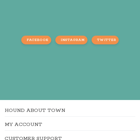
FACEBOOK
INSTAGRAM
TWITTER
HOUND ABOUT TOWN
MY ACCOUNT
CUSTOMER SUPPORT