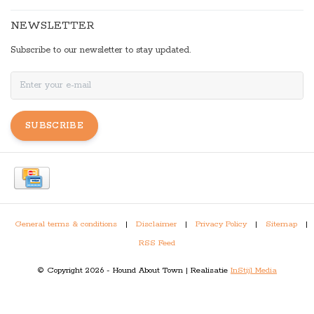
NEWSLETTER
Subscribe to our newsletter to stay updated.
SUBSCRIBE
General terms & conditions
|
Disclaimer
|
Privacy Policy
|
Sitemap
|
RSS Feed
© Copyright 2026 - Hound About Town | Realisatie
InStijl Media