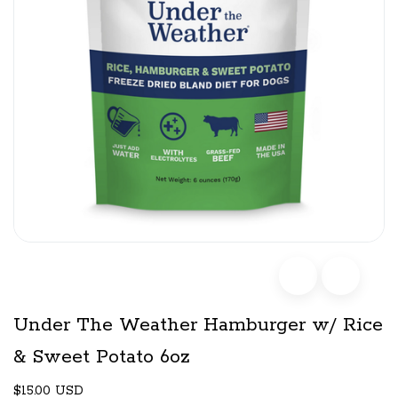
Under The Weather Hamburger w/ Rice
& Sweet Potato 6oz
$15.00 USD