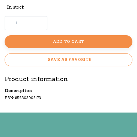
In stock
ADD TO CART
SAVE AS FAVORITE
Product information
Description
EAN: 852303008173