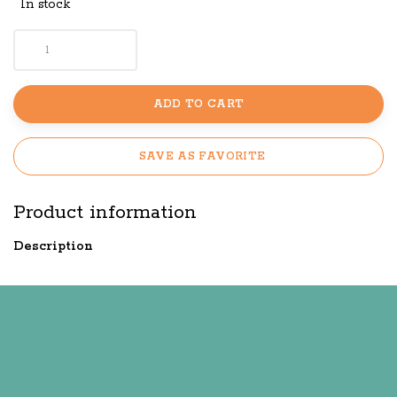
In stock
ADD TO CART
SAVE AS FAVORITE
Product information
Description