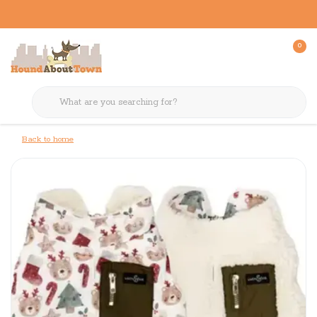
0
Back to home