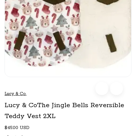
Lucy & Co.
Lucy & CoThe Jingle Bells Reversible
Teddy Vest 2XL
$45.00 USD