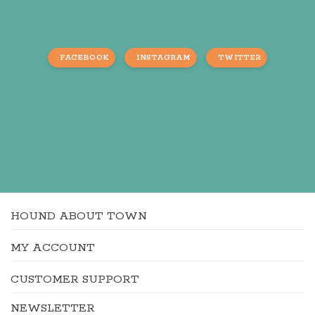
FACEBOOK
INSTAGRAM
TWITTER
HOUND ABOUT TOWN
MY ACCOUNT
CUSTOMER SUPPORT
NEWSLETTER