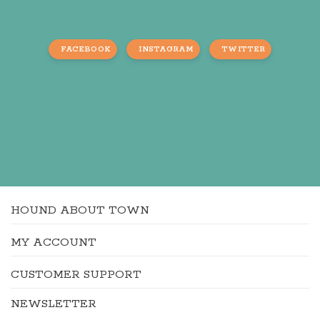
FACEBOOK
INSTAGRAM
TWITTER
HOUND ABOUT TOWN
MY ACCOUNT
CUSTOMER SUPPORT
NEWSLETTER