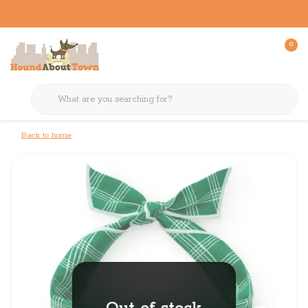
0
Back to home