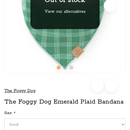
Out of stock
View our alternatives
The Foggy Dog
The Foggy Dog Emerald Plaid Bandana
Size:
*