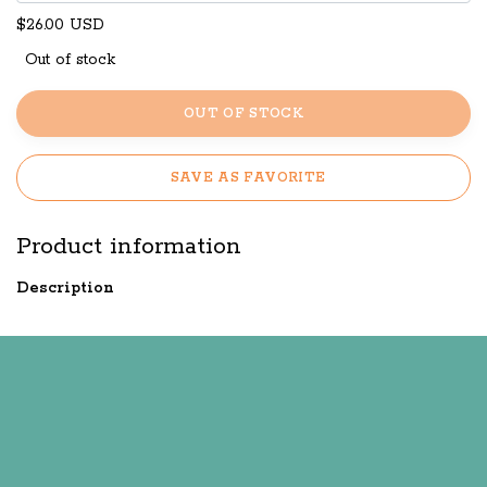
$26.00 USD
Out of stock
OUT OF STOCK
SAVE AS FAVORITE
Product information
Description