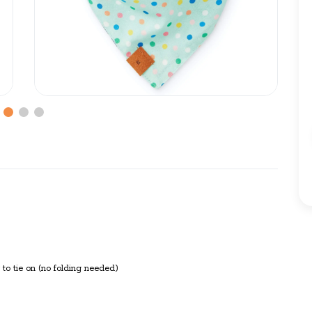
to tie on (no folding needed)