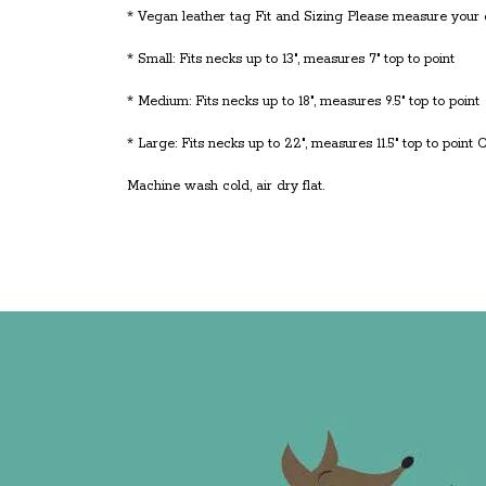
* Vegan leather tag Fit and Sizing Please measure your do
* Small: Fits necks up to 13", measures 7" top to point
* Medium: Fits necks up to 18", measures 9.5" top to point
* Large: Fits necks up to 22", measures 11.5" top to point 
Machine wash cold, air dry flat.