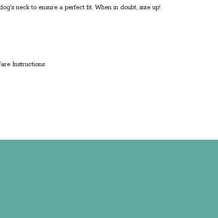
g's neck to ensure a perfect fit. When in doubt, size up!
Care Instructions