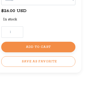
$26.00 USD
In stock
ADD TO CART
SAVE AS FAVORITE