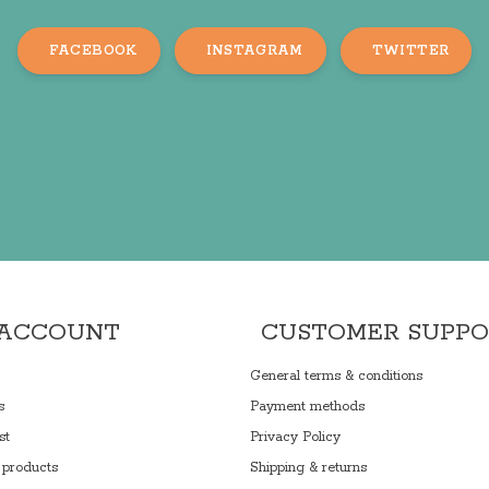
FACEBOOK
INSTAGRAM
TWITTER
 ACCOUNT
CUSTOMER SUPP
General terms & conditions
s
Payment methods
st
Privacy Policy
products
Shipping & returns