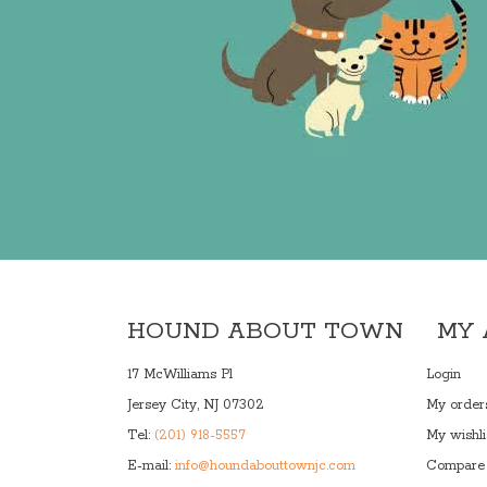
HOUND ABOUT TOWN
MY
17 McWilliams Pl
Login
Jersey City, NJ 07302
My order
Tel:
(201) 918-5557
My wishli
E-mail:
info@houndabouttownjc.com
Compare 