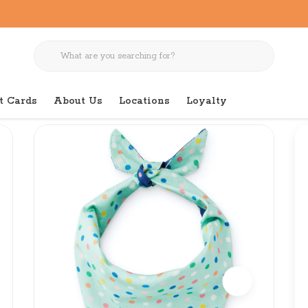
t Cards
About Us
Locations
Loyalty
thday Navy