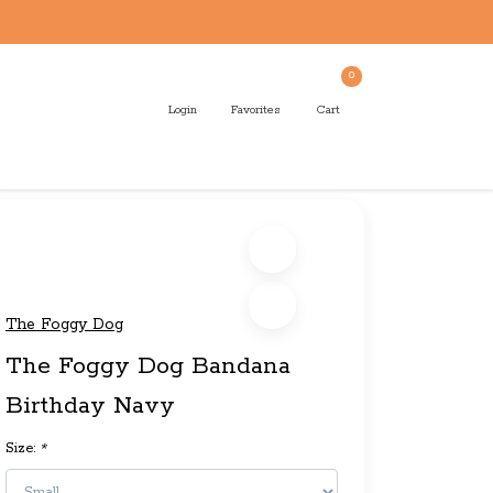
0
Login
Favorites
Cart
The Foggy Dog
The Foggy Dog Bandana
Birthday Navy
Size:
*