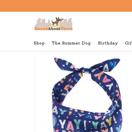
Shop
The Summer Dog
Birthday
Gif
Back to home
Birthday
The Foggy Dog Bandana Bir