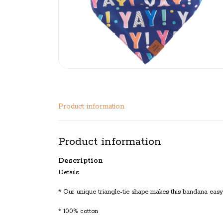
Product information
Product information
Description
Details
* Our unique triangle-tie shape makes this bandana easy 
* 100% cotton