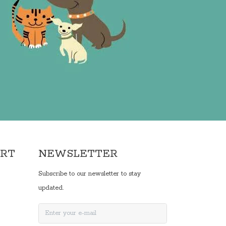
ORT
NEWSLETTER
Subscribe to our newsletter to stay
updated.