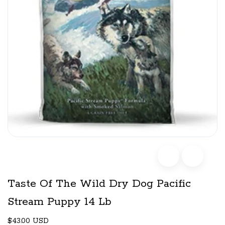
Taste Of The Wild Dry Dog Pacific
Stream Puppy 14 Lb
$43.00 USD