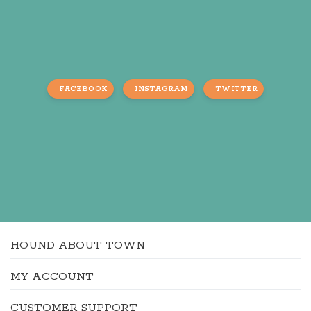
FACEBOOK
INSTAGRAM
TWITTER
HOUND ABOUT TOWN
MY ACCOUNT
CUSTOMER SUPPORT