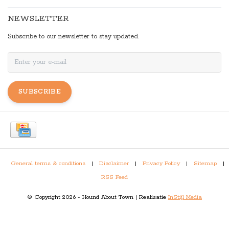
NEWSLETTER
Subscribe to our newsletter to stay updated.
SUBSCRIBE
General terms & conditions
|
Disclaimer
|
Privacy Policy
|
Sitemap
|
RSS Feed
© Copyright 2026 - Hound About Town | Realisatie
InStijl Media