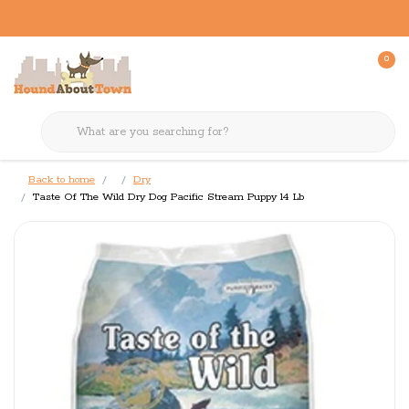
0
Back to home
Dry
Taste Of The Wild Dry Dog Pacific Stream Puppy 14 Lb