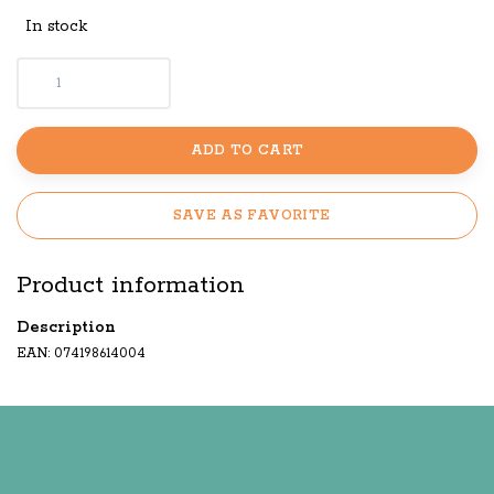
In stock
ADD TO CART
SAVE AS FAVORITE
Product information
Description
EAN: 074198614004