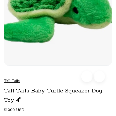
Tall Tails
Tall Tails Baby Turtle Squeaker Dog
Toy 4"
$12.00 USD