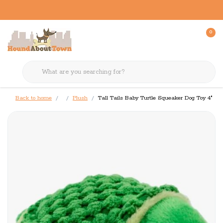
0
Back to home
Plush
Tall Tails Baby Turtle Squeaker Dog Toy 4"