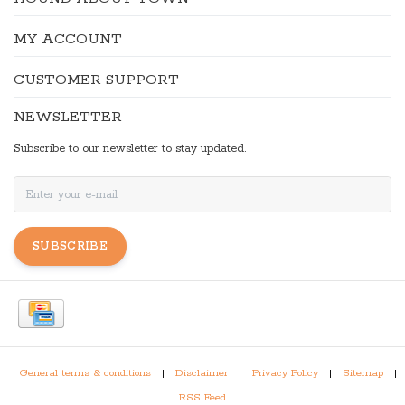
MY ACCOUNT
CUSTOMER SUPPORT
NEWSLETTER
Subscribe to our newsletter to stay updated.
SUBSCRIBE
General terms & conditions
|
Disclaimer
|
Privacy Policy
|
Sitemap
|
RSS Feed