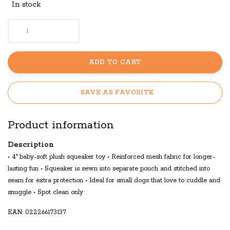
In stock
ADD TO CART
SAVE AS FAVORITE
Product information
Description
• 4" baby-soft plush squeaker toy • Reinforced mesh fabric for longer-
lasting fun • Squeaker is sewn into separate pouch and stitched into
seam for extra protection • Ideal for small dogs that love to cuddle and
snuggle • Spot clean only
EAN: 022266173137