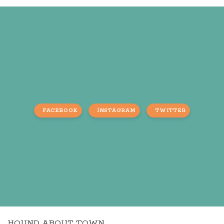
FACEBOOK
INSTAGRAM
TWITTER
HOUND ABOUT TOWN