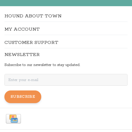
HOUND ABOUT TOWN
MY ACCOUNT
CUSTOMER SUPPORT
NEWSLETTER
Subscribe to our newsletter to stay updated.
SUBSCRIBE