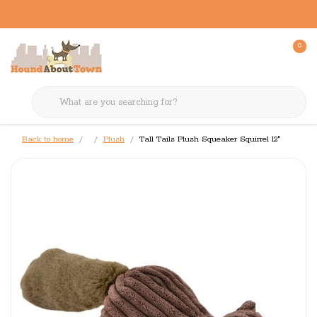
0
Back to home
Plush
Tall Tails Plush Squeaker Squirrel 12"