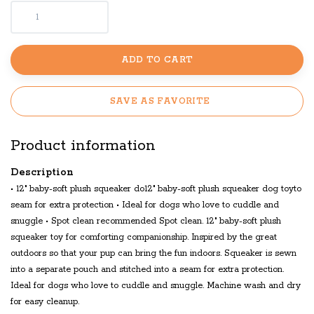
ADD TO CART
SAVE AS FAVORITE
Product information
Description
• 12" baby-soft plush squeaker do12" baby-soft plush squeaker dog toyto
seam for extra protection • Ideal for dogs who love to cuddle and
snuggle • Spot clean recommended Spot clean. 12" baby-soft plush
squeaker toy for comforting companionship. Inspired by the great
outdoors so that your pup can bring the fun indoors. Squeaker is sewn
into a separate pouch and stitched into a seam for extra protection.
Ideal for dogs who love to cuddle and snuggle. Machine wash and dry
for easy cleanup.