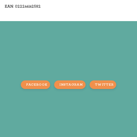
EAN: 022266162582
FACEBOOK
INSTAGRAM
TWITTER