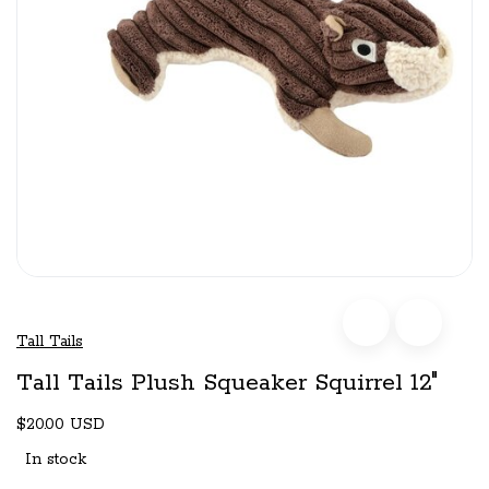
Tall Tails
Tall Tails Plush Squeaker Squirrel 12"
$20.00 USD
In stock