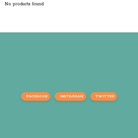
No products found
FACEBOOK
INSTAGRAM
TWITTER