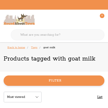
0
Back to home
Tags
goat milk
Products tagged with goat milk
FILTER
List