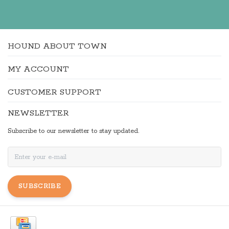
HOUND ABOUT TOWN
MY ACCOUNT
CUSTOMER SUPPORT
NEWSLETTER
Subscribe to our newsletter to stay updated.
SUBSCRIBE