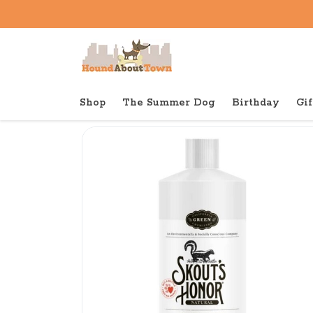
Shop
The Summer Dog
Birthday
Gif
Back to home
Shop
Dog
Skout Dog Skunk Odor El