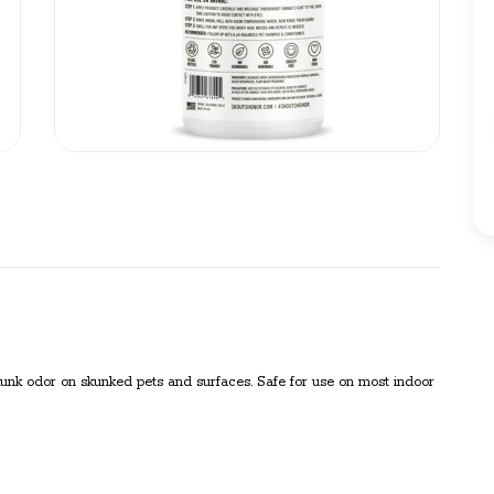
nk odor on skunked pets and surfaces. Safe for use on most indoor