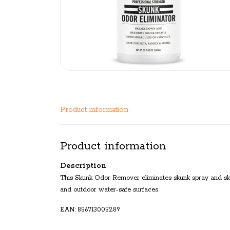
Product information
Product information
Description
This Skunk Odor Remover eliminates skunk spray and sku
and outdoor water-safe surfaces.
EAN: 856713005289