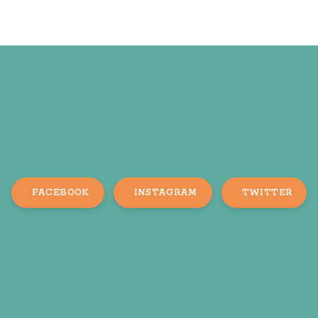
FACEBOOK
INSTAGRAM
TWITTER