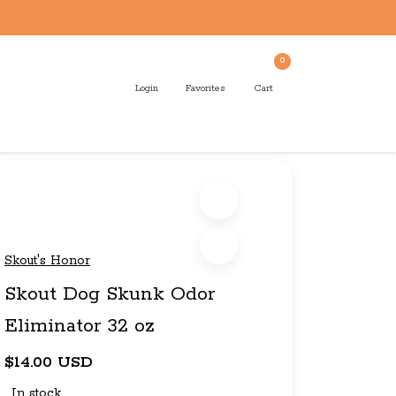
0
Login
Favorites
Cart
Skout's Honor
Skout Dog Skunk Odor
Eliminator 32 oz
$14.00 USD
In stock