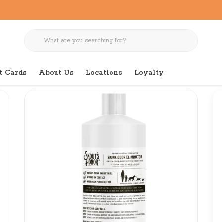
t Cards
About Us
Locations
Loyalty
iminator 32 oz