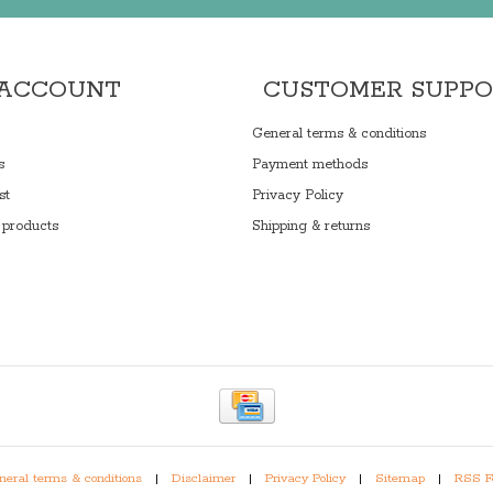
 ACCOUNT
CUSTOMER SUPP
General terms & conditions
s
Payment methods
st
Privacy Policy
products
Shipping & returns
eral terms & conditions
|
Disclaimer
|
Privacy Policy
|
Sitemap
|
RSS F