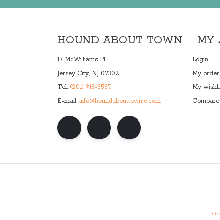
HOUND ABOUT TOWN
MY
17 McWilliams Pl
Login
Jersey City, NJ 07302
My order
Tel:
(201) 918-5557
My wishli
E-mail:
info@houndabouttownjc.com
Compare 
Gen