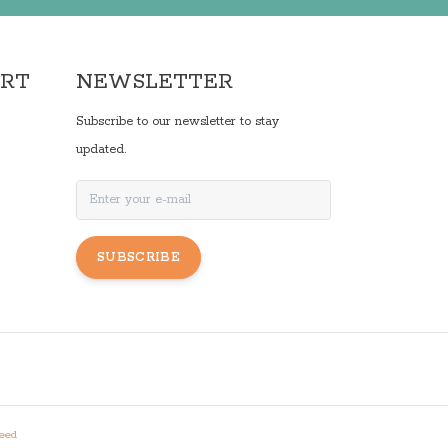
ORT
NEWSLETTER
Subscribe to our newsletter to stay
updated.
SUBSCRIBE
eed