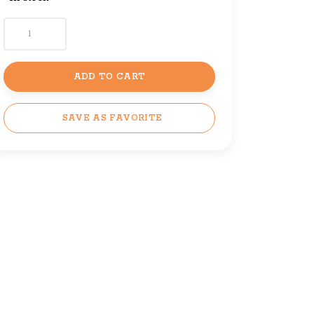
ADD TO CART
SAVE AS FAVORITE