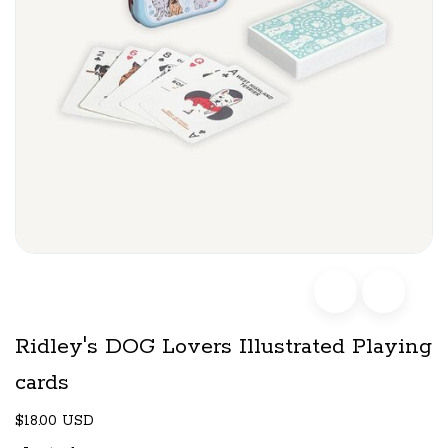
Ridley's DOG Lovers Illustrated Playing
cards
$18.00 USD