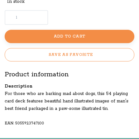
In stock
ADD TO CART
SAVE AS FAVORITE
Product information
Description
For those who are barking mad about dogs, this 54 playing
card deck features beautiful hand illustrated images of man's
best friend packaged in a paw-some illustrated tin.
EAN: 5055923747100