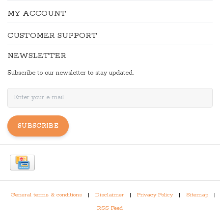
MY ACCOUNT
CUSTOMER SUPPORT
NEWSLETTER
Subscribe to our newsletter to stay updated.
SUBSCRIBE
General terms & conditions
|
Disclaimer
|
Privacy Policy
|
Sitemap
|
RSS Feed