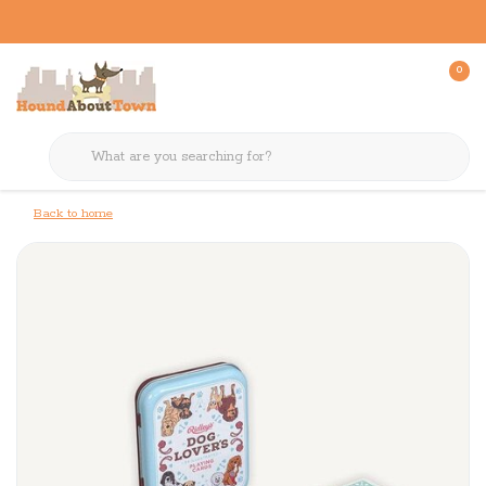
0
Back to home