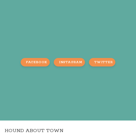
FACEBOOK
INSTAGRAM
TWITTER
HOUND ABOUT TOWN