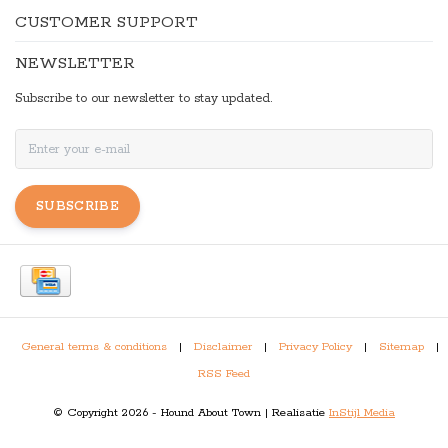
CUSTOMER SUPPORT
NEWSLETTER
Subscribe to our newsletter to stay updated.
SUBSCRIBE
General terms & conditions
|
Disclaimer
|
Privacy Policy
|
Sitemap
|
RSS Feed
© Copyright 2026 - Hound About Town | Realisatie
InStijl Media