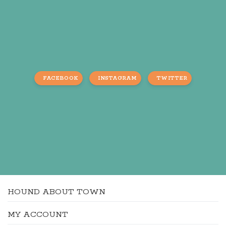
FACEBOOK
INSTAGRAM
TWITTER
HOUND ABOUT TOWN
MY ACCOUNT