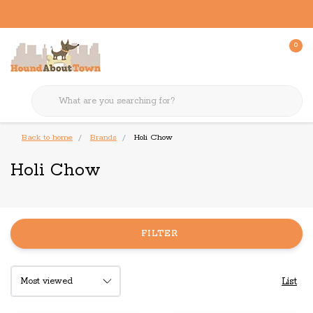
0
Back to home
Brands
Holi Chow
Holi Chow
FILTER
List