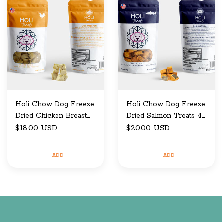
Holi Chow Dog Freeze
Holi Chow Dog Freeze
Dried Chicken Breast
Dried Salmon Treats 4
Treats 3.5 oz
$18.00 USD
oz
$20.00 USD
ADD
ADD