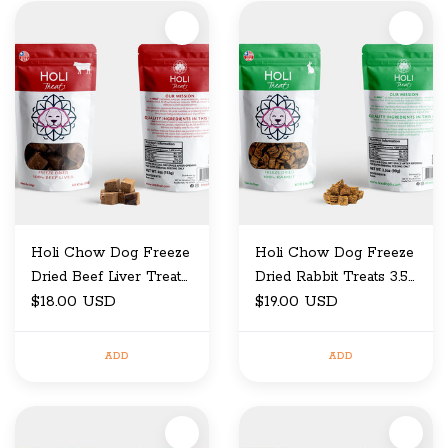
Holi Chow Dog Freeze
Holi Chow Dog Freeze
Dried Beef Liver Treats
Dried Rabbit Treats 3.5
4 OZ
$18.00 USD
OZ
$19.00 USD
ADD
ADD