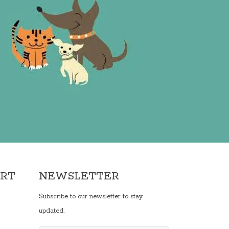
ORT
NEWSLETTER
Subscribe to our newsletter to stay
updated.