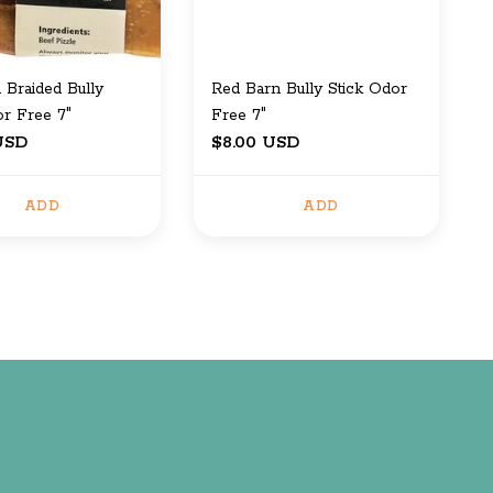
 Braided Bully
Red Barn Bully Stick Odor
or Free 7"
Free 7"
USD
$8.00 USD
ADD
ADD