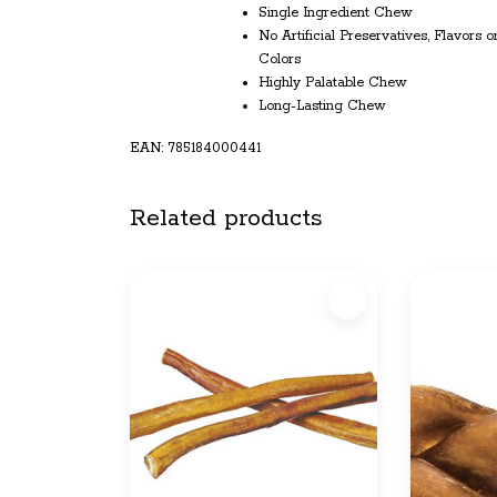
Single Ingredient Chew
No Artificial Preservatives, Flavors o
Colors
Highly Palatable Chew
Long-Lasting Chew
EAN: 785184000441
Related products