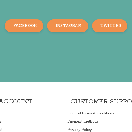
FACEBOOK
INSTAGRAM
TWITTER
 ACCOUNT
CUSTOMER SUPP
General terms & conditions
s
Payment methods
st
Privacy Policy