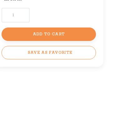
ADD TO CART
SAVE AS FAVORITE