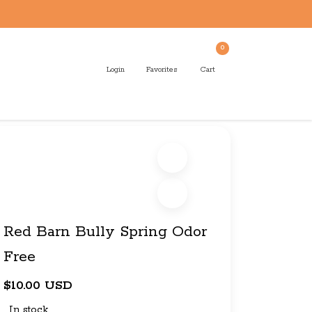
0
Login
Favorites
Cart
Red Barn Bully Spring Odor
Free
$10.00 USD
In stock