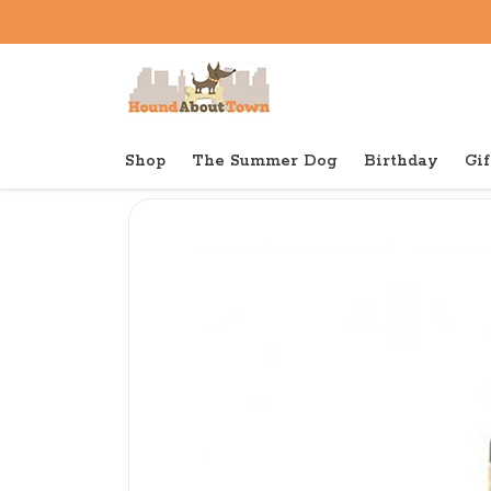
Shop
The Summer Dog
Birthday
Gif
Back to home
Shop
Dog
Red Barn Bully Spring O