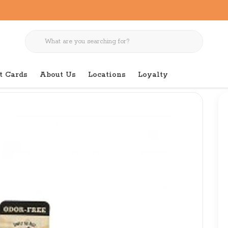
t Cards
About Us
Locations
Loyalty
dor Free