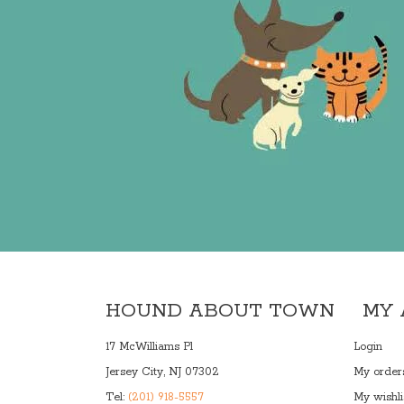
HOUND ABOUT TOWN
MY
17 McWilliams Pl
Login
Jersey City, NJ 07302
My order
Tel:
(201) 918-5557
My wishli