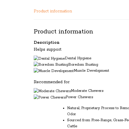
Product information
Product information
Description
Helps support
Dental Hygiene
Boredom Busting
Muscle Development
Recommended for
Moderate Chewers
Power Chewers
Natural, Proprietary Process to Rem
Odor
Sourced from Free-Range, Grass-Fe
Cattle