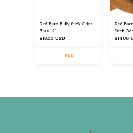
Red Barn Bully Stick Odor
Red Barn
Free 12"
Stick Od
$15.00 USD
$14.00 
ADD