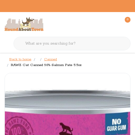
0
Back to home
Canned
RAWZ Cat Canned 96% Salmon Pate 5.5oz