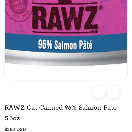
RAWZ Cat Canned 96% Salmon Pate
5.5oz
$3.50 USD