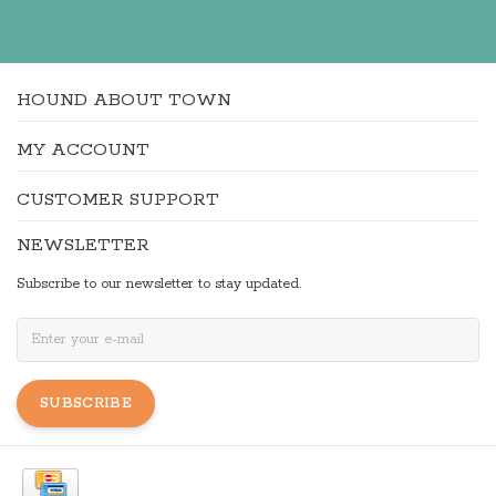
HOUND ABOUT TOWN
MY ACCOUNT
CUSTOMER SUPPORT
NEWSLETTER
Subscribe to our newsletter to stay updated.
SUBSCRIBE