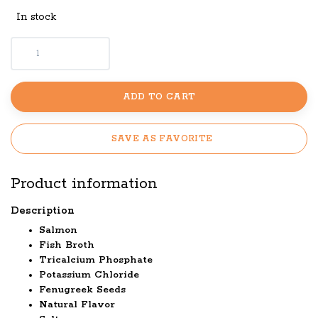
In stock
ADD TO CART
SAVE AS FAVORITE
Product information
Description
Salmon
Fish Broth
Tricalcium Phosphate
Potassium Chloride
Fenugreek Seeds
Natural Flavor