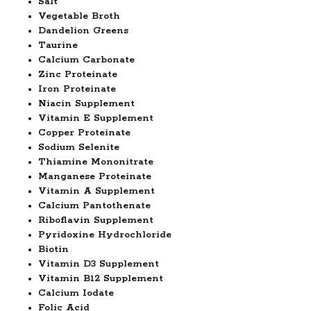
Salt
Vegetable Broth
Dandelion Greens
Taurine
Calcium Carbonate
Zinc Proteinate
Iron Proteinate
Niacin Supplement
Vitamin E Supplement
Copper Proteinate
Sodium Selenite
Thiamine Mononitrate
Manganese Proteinate
Vitamin A Supplement
Calcium Pantothenate
Riboflavin Supplement
Pyridoxine Hydrochloride
Biotin
Vitamin D3 Supplement
Vitamin B12 Supplement
Calcium Iodate
Folic Acid