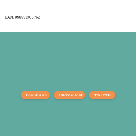
EAN: 858531005762
FACEBOOK
INSTAGRAM
TWITTER