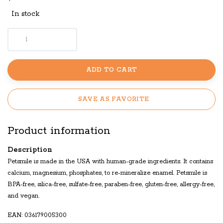
In stock
ADD TO CART
SAVE AS FAVORITE
Product information
Description
Petsmile is made in the USA with human-grade ingredients. It contains
calcium, magnesium, phosphates, to re-mineralize enamel. Petsmile is
BPA-free, silica-free, sulfate-free, paraben-free, gluten-free, allergy-free,
and vegan.
EAN: 036179005300