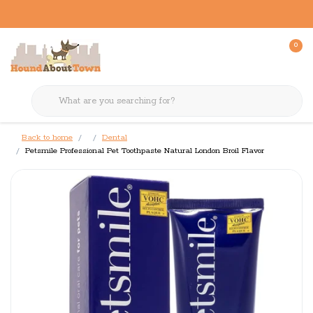
0
Back to home
Dental
Petsmile Professional Pet Toothpaste Natural London Broil Flavor