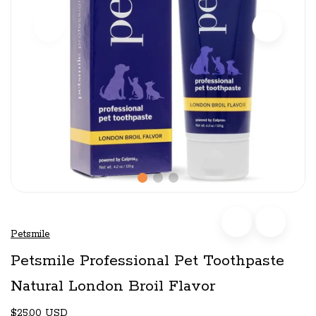
Petsmile
Petsmile Professional Pet Toothpaste
Natural London Broil Flavor
$25.00 USD