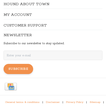
HOUND ABOUT TOWN
MY ACCOUNT
CUSTOMER SUPPORT
NEWSLETTER
Subscribe to our newsletter to stay updated.
SUBSCRIBE
General terms & conditions
|
Disclaimer
|
Privacy Policy
|
Sitemap
|