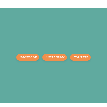
FACEBOOK
INSTAGRAM
TWITTER