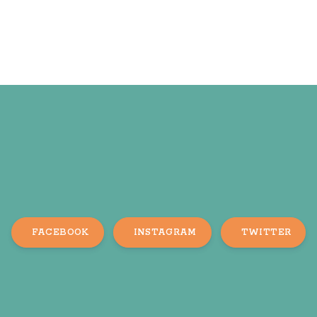
FACEBOOK
INSTAGRAM
TWITTER