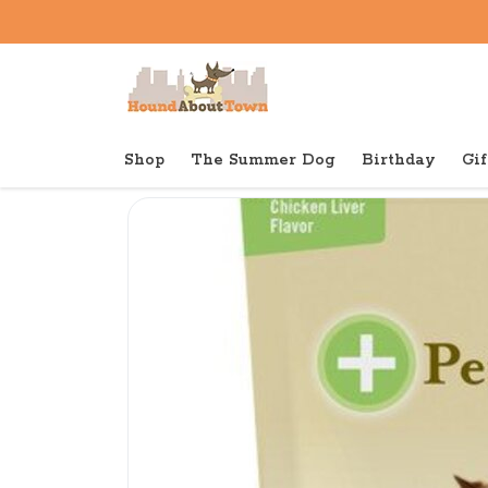
Shop
The Summer Dog
Birthday
Gif
Back to home