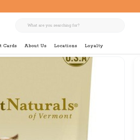
t Cards
About Us
Locations
Loyalty