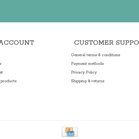
 ACCOUNT
CUSTOMER SUPP
General terms & conditions
s
Payment methods
st
Privacy Policy
products
Shipping & returns