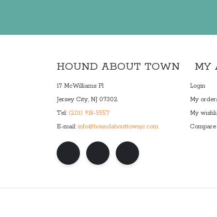
HOUND ABOUT TOWN
MY
17 McWilliams Pl
Login
Jersey City, NJ 07302
My order
Tel:
(201) 918-5557
My wishli
E-mail:
info@houndabouttownjc.com
Compare 