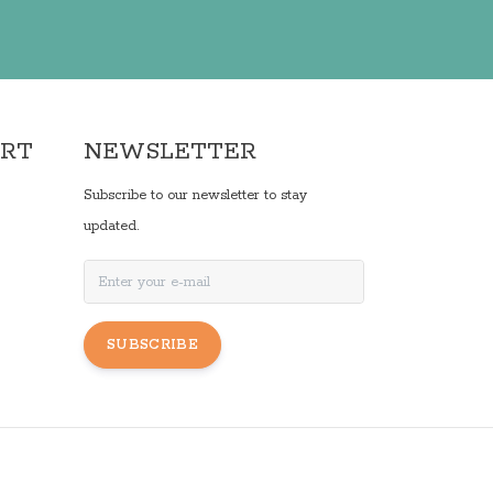
ORT
NEWSLETTER
Subscribe to our newsletter to stay
updated.
SUBSCRIBE