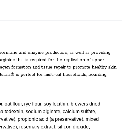
, hormone and enzyme production, as well as providing
rginine that is required for the replication of upper
lagen formation and tissue repair to promote healthy skin.
urals® is perfect for multi-cat households, boarding,
r, oat flour, rye flour, soy lecithin, brewers dried
maltodextrin, sodium alginate, calcium sulfate,
rvative), propionic acid (a preservative), mixed
ervative), rosemary extract, silicon dioxide,