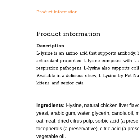
Product information
Product information
Description
L-lysine is an amino acid that supports antibody
antioxidant properties. L-lysine competes with L-a
respiration pathogens. L-lysine also supports col
Available in a delicious chew, L-Lysine by Pet Nat
kittens, and senior cats.
Ingredients:
l-lysine, natural chicken liver flavo
yeast, arabic gum, water, glycerin, canola oil, 
oat meal, dried citrus pulp, sorbic acid (a prese
tocopherols (a preservative), citric acid (a pres
vegetable oil.