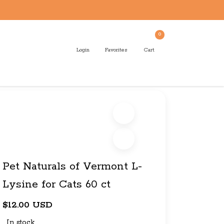
0
Login
Favorites
Cart
Pet Naturals of Vermont L-
Lysine for Cats 60 ct
$12.00 USD
In stock