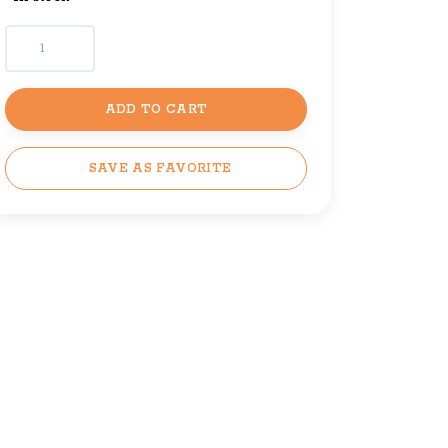
ADD TO CART
SAVE AS FAVORITE