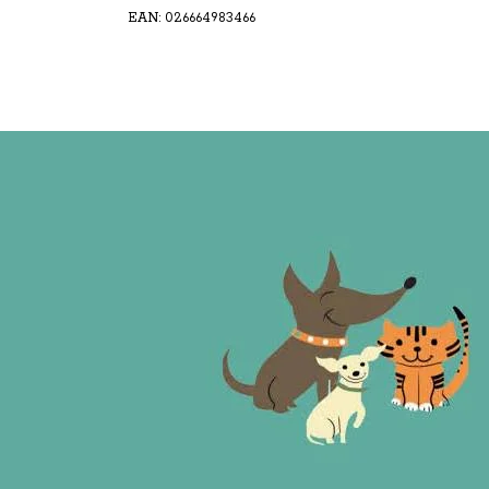
EAN: 026664983466