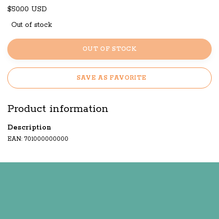
$50.00 USD
Out of stock
OUT OF STOCK
SAVE AS FAVORITE
Product information
Description
EAN: 701000000000