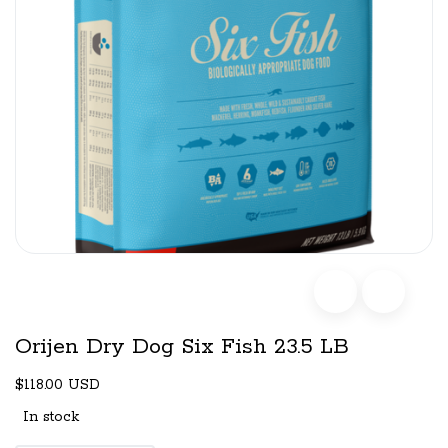
Orijen Dry Dog Six Fish 23.5 LB
$118.00 USD
In stock