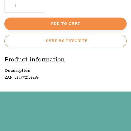
ADD TO CART
SAVE AS FAVORITE
Product information
Description
EAN: 064992106256