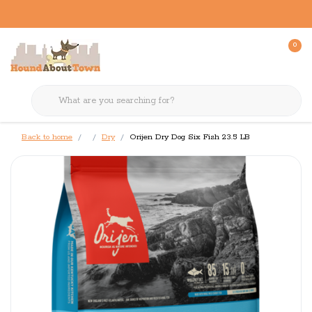
0
Back to home
Dry
Orijen Dry Dog Six Fish 23.5 LB