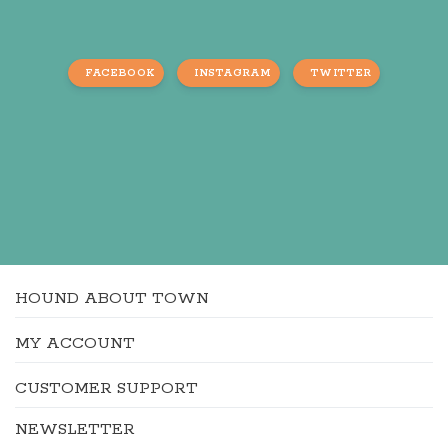
FACEBOOK
INSTAGRAM
TWITTER
HOUND ABOUT TOWN
MY ACCOUNT
CUSTOMER SUPPORT
NEWSLETTER