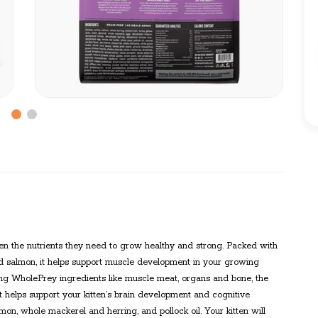
itten the nutrients they need to grow healthy and strong. Packed with
d salmon, it helps support muscle development in your growing
luding WholePrey ingredients like muscle meat, organs and bone, the
t helps support your kitten’s brain development and cognitive
n, whole mackerel and herring, and pollock oil. Your kitten will