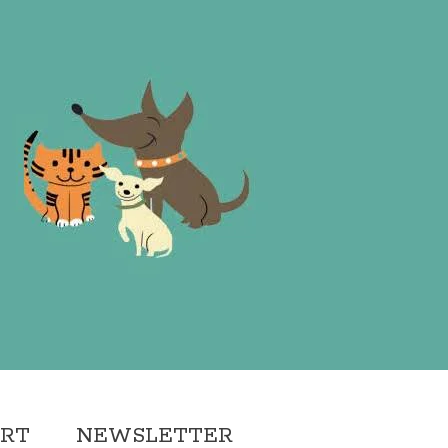
ORT
NEWSLETTER