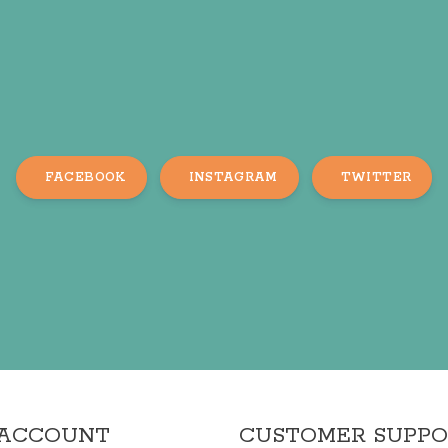
FACEBOOK
INSTAGRAM
TWITTER
 ACCOUNT
CUSTOMER SUPP