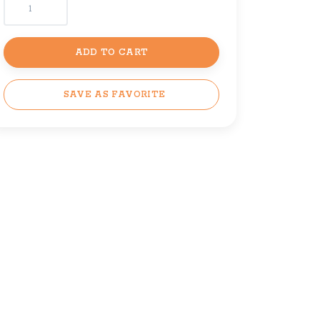
ADD TO CART
SAVE AS FAVORITE