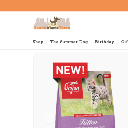
Shop
The Summer Dog
Birthday
Gif
Back to home