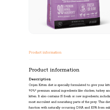
Product information
Product information
Description
Orijen Kitten diet is specially formulated to give your k
90%* premium animal ingredients like chicken, turkey an
kitten. It also contains 15 fresh or raw ingredients, inc
most succulent and nourishing parts of the prey. This die
function with naturally occurring DHA and EPA from salmo