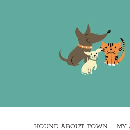
HOUND ABOUT TOWN
MY