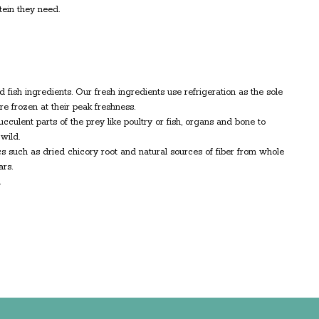
ein they need.
d fish ingredients. Our fresh ingredients use refrigeration as the sole
e frozen at their peak freshness.
culent parts of the prey like poultry or fish, organs and bone to
wild.
ics such as dried chicory root and natural sources of fiber from whole
ars.
.