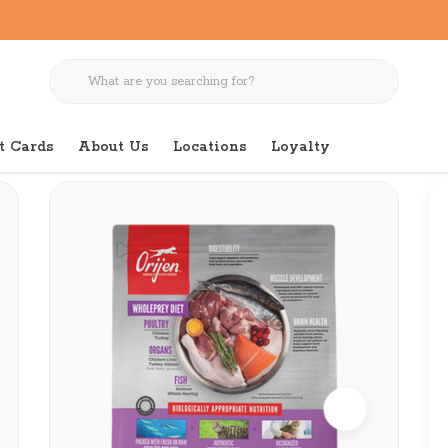
t Cards
About Us
Locations
Loyalty