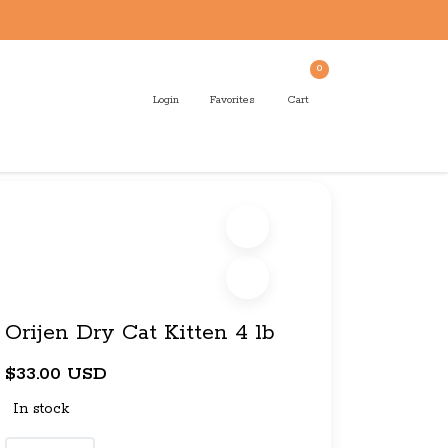
0
Login
Favorites
Cart
Orijen Dry Cat Kitten 4 lb
$33.00 USD
In stock