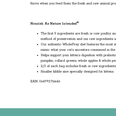
thrive when you feed them the fresh and raw animal prot
®
Nourish As Nature Intended
The first 5 ingredients are fresh or raw poultry an
method of preservation and our raw ingredients ar
Our authentic WholePrey diet features the most suc
mimic what your cat’s ancestors consumed in the 
Helps support your kitten’s digestion with prebiot
pumpkin, collard greens, whole apples & whole pe
2/3 of each bag includes fresh or raw ingredients
Smaller kibble size specially designed for kittens.
EAN: 064992716646