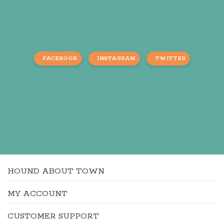
FACEBOOK
INSTAGRAM
TWITTER
HOUND ABOUT TOWN
MY ACCOUNT
CUSTOMER SUPPORT