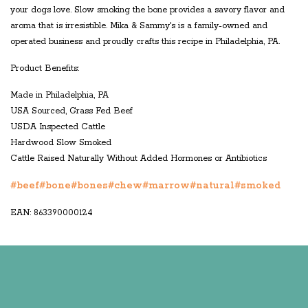
your dogs love. Slow smoking the bone provides a savory flavor and
aroma that is irresistible. Mika & Sammy's is a family-owned and
operated business and proudly crafts this recipe in Philadelphia, PA.
Product Benefits:
Made in Philadelphia, PA
USA Sourced, Grass Fed Beef
USDA Inspected Cattle
Hardwood Slow Smoked
Cattle Raised Naturally Without Added Hormones or Antibiotics
#beef
#bone
#bones
#chew
#marrow
#natural
#smoked
EAN: 863390000124