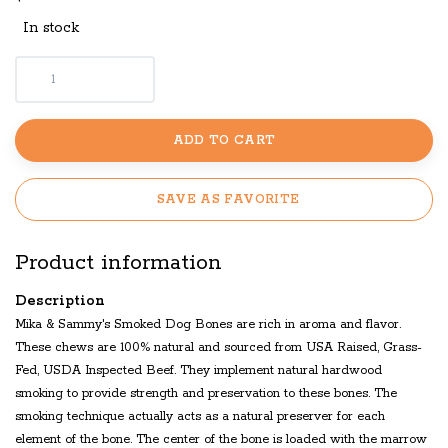
In stock
ADD TO CART
SAVE AS FAVORITE
Product information
Description
Mika & Sammy's Smoked Dog Bones are rich in aroma and flavor.
These chews are 100% natural and sourced from USA Raised, Grass-
Fed, USDA Inspected Beef. They implement natural hardwood
smoking to provide strength and preservation to these bones. The
smoking technique actually acts as a natural preserver for each
element of the bone. The center of the bone is loaded with the marrow