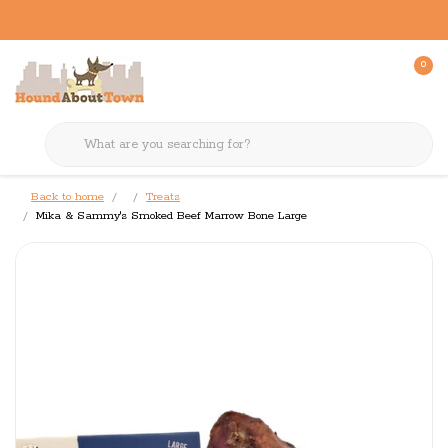
0
Back to home
Treats
Mika & Sammy's Smoked Beef Marrow Bone Large