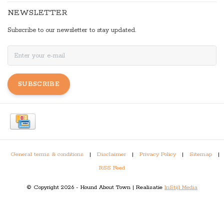
NEWSLETTER
Subscribe to our newsletter to stay updated.
SUBSCRIBE
General terms & conditions
|
Disclaimer
|
Privacy Policy
|
Sitemap
|
RSS Feed
© Copyright 2026 - Hound About Town | Realisatie
InStijl Media