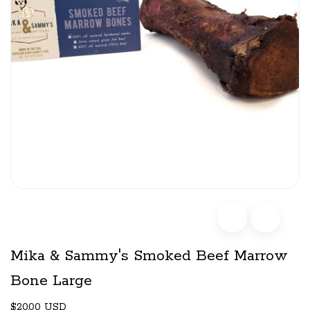
Mika & Sammy's Smoked Beef Marrow
Bone Large
$20.00 USD