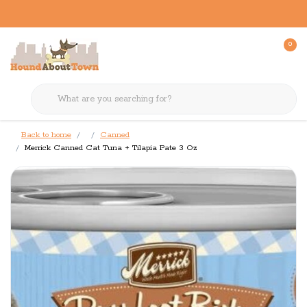
0
Back to home
Canned
Merrick Canned Cat Tuna + Tilapia Pate 3 Oz