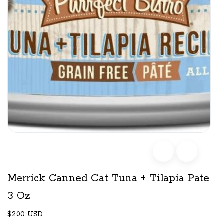
Merrick Canned Cat Tuna + Tilapia Pate
3 Oz
$2.00 USD