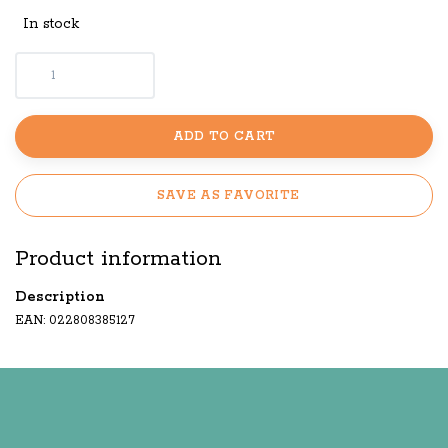
In stock
ADD TO CART
SAVE AS FAVORITE
Product information
Description
EAN: 022808385127