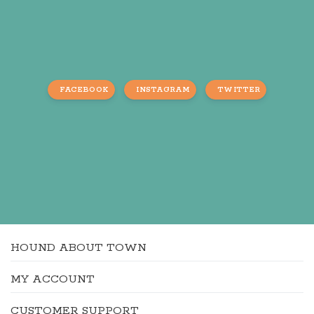
FACEBOOK
INSTAGRAM
TWITTER
HOUND ABOUT TOWN
MY ACCOUNT
CUSTOMER SUPPORT