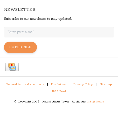
NEWSLETTER
Subscribe to our newsletter to stay updated.
SUBSCRIBE
General terms & conditions
|
Disclaimer
|
Privacy Policy
|
Sitemap
|
RSS Feed
© Copyright 2026 - Hound About Town | Realisatie
InStijl Media