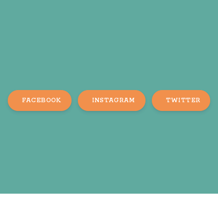
FACEBOOK
INSTAGRAM
TWITTER