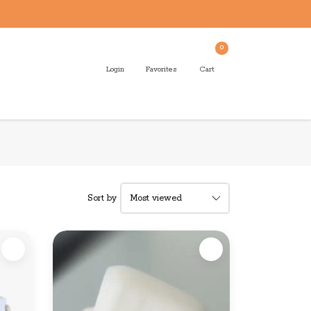
0
Login
Favorites
Cart
Sort by