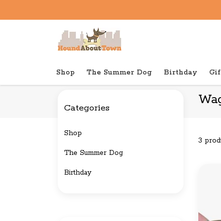
Shop
The Summer Dog
Birthday
Gif
Back to home
Brands
Wag & Bright Supply Co.
Wag
Categories
Shop
3 prod
The Summer Dog
Birthday