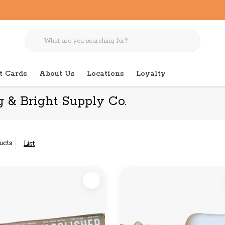
t Cards
About Us
Locations
Loyalty
 & Bright Supply Co.
ucts
List