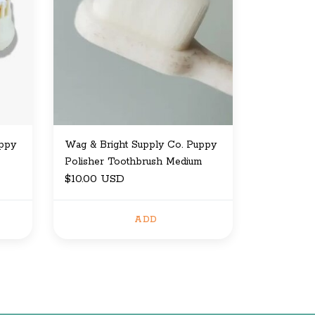
uppy
Wag & Bright Supply Co. Puppy
Polisher Toothbrush Medium
$10.00 USD
ADD