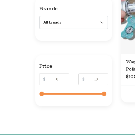
Brands
Wag 
Price
Poli
$10
$
$