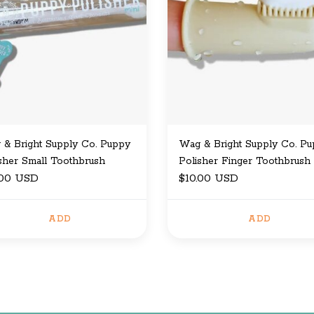
& Bright Supply Co. Puppy
Wag & Bright Supply Co. P
sher Small Toothbrush
Polisher Finger Toothbrush
.00 USD
$10.00 USD
ADD
ADD