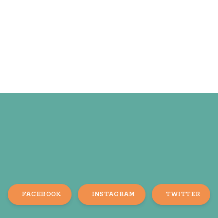
FACEBOOK
INSTAGRAM
TWITTER