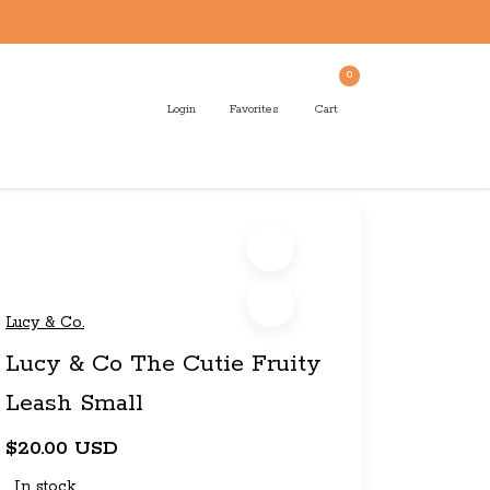
0
Login
Favorites
Cart
Lucy & Co.
Lucy & Co The Cutie Fruity
Leash Small
$20.00 USD
In stock