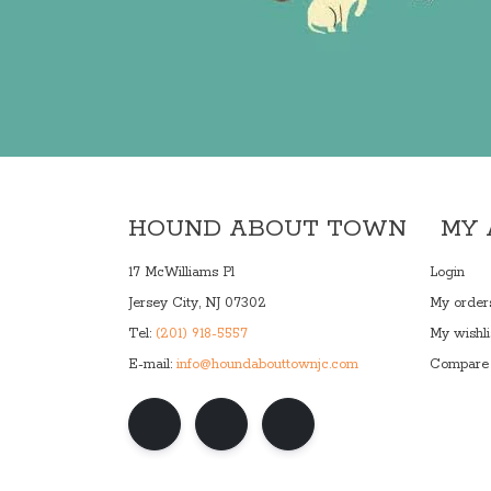
HOUND ABOUT TOWN
MY
17 McWilliams Pl
Login
Jersey City, NJ 07302
My order
Tel:
(201) 918-5557
My wishli
E-mail:
info@houndabouttownjc.com
Compare 