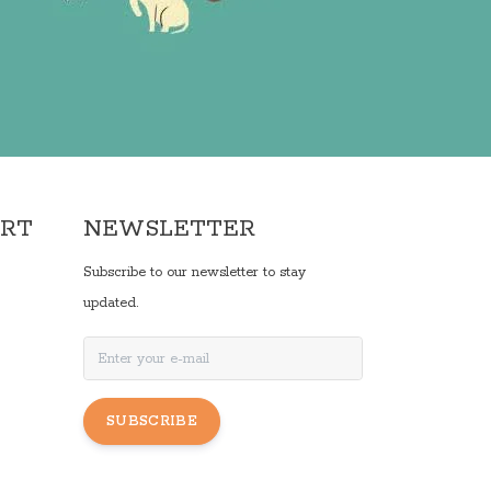
ORT
NEWSLETTER
Subscribe to our newsletter to stay
updated.
SUBSCRIBE