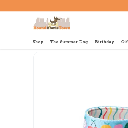
Shop
The Summer Dog
Birthday
Gif
Back to home