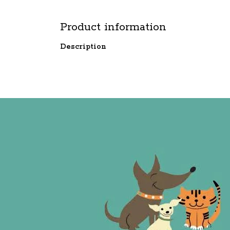
Product information
Description