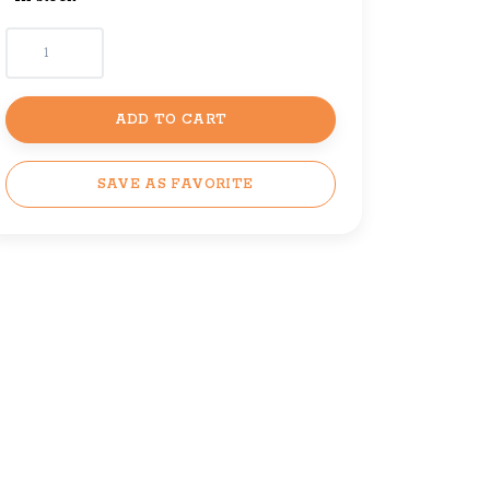
ADD TO CART
SAVE AS FAVORITE