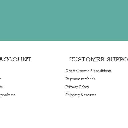
 ACCOUNT
CUSTOMER SUPP
General terms & conditions
s
Payment methods
st
Privacy Policy
products
Shipping & returns