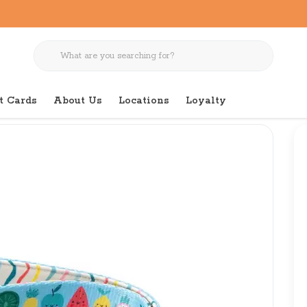
t Cards
About Us
Locations
Loyalty