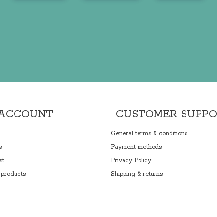
 ACCOUNT
CUSTOMER SUPP
General terms & conditions
s
Payment methods
st
Privacy Policy
products
Shipping & returns