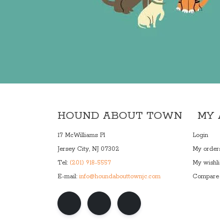
HOUND ABOUT TOWN
MY
17 McWilliams Pl
Login
Jersey City, NJ 07302
My order
Tel:
(201) 918-5557
My wishli
E-mail:
info@houndabouttownjc.com
Compare 