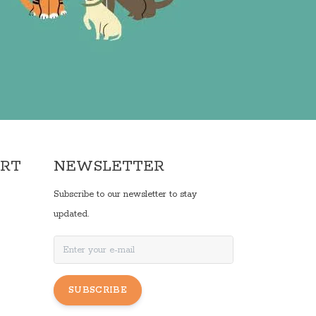
ORT
NEWSLETTER
Subscribe to our newsletter to stay
updated.
SUBSCRIBE