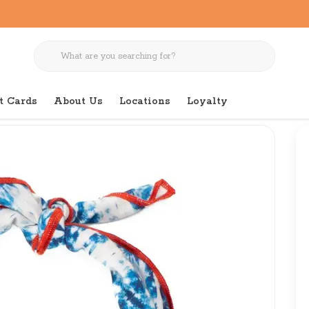
t Cards
About Us
Locations
Loyalty