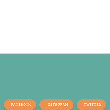
FACEBOOK
INSTAGRAM
TWITTER