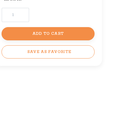
ADD TO CART
SAVE AS FAVORITE