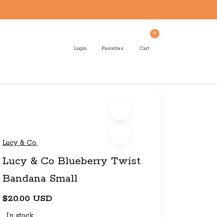
0
Login
Favorites
Cart
Lucy & Co.
Lucy & Co Blueberry Twist
Bandana Small
$20.00 USD
In stock