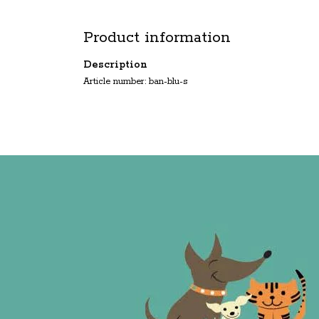
Product information
Description
Article number: ban-blu-s