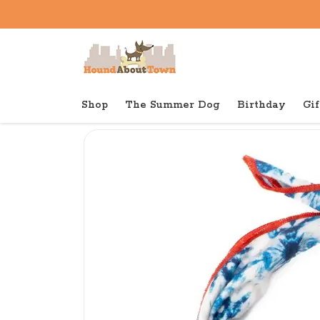
Shop
The Summer Dog
Birthday
Gif
Back to home