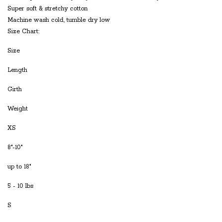
Super soft & stretchy cotton
Machine wash cold, tumble dry low
Size Chart:
Size
Length
Girth
Weight
XS
8"-10"
up to 18"
5 - 10 lbs
S