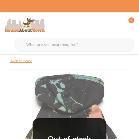
0
Back to home