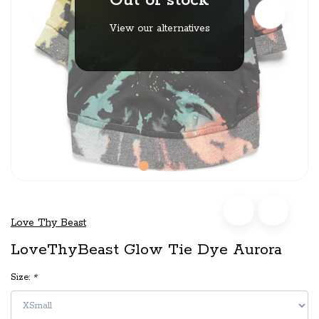
Out of stock
View our alternatives
Love Thy Beast
LoveThyBeast Glow Tie Dye Aurora
Size:
*