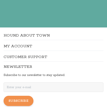
HOUND ABOUT TOWN
MY ACCOUNT
CUSTOMER SUPPORT
NEWSLETTER
Subscribe to our newsletter to stay updated.
SUBSCRIBE