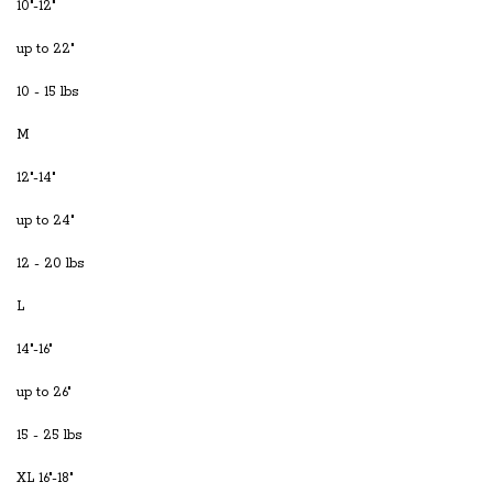
10"-12"
up to 22"
10 - 15 lbs
M
12"-14"
up to 24"
12 - 20 lbs
L
14"-16"
up to 26"
15 - 25 lbs
XL 16"-18"