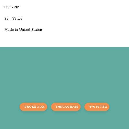
up to 28"
25 - 33 lbs
Made in United States
FACEBOOK
INSTAGRAM
TWITTER