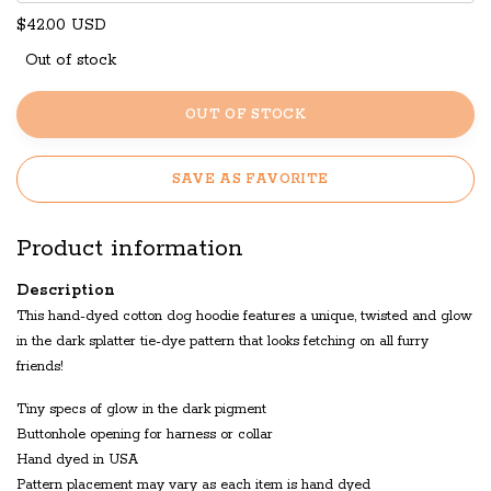
$42.00 USD
Out of stock
OUT OF STOCK
SAVE AS FAVORITE
Product information
Description
This hand-dyed cotton dog hoodie features a unique, twisted and glow
in the dark splatter tie-dye pattern that looks fetching on all furry
friends!
Tiny specs of glow in the dark pigment
Buttonhole opening for harness or collar
Hand dyed in USA
Pattern placement may vary as each item is hand dyed