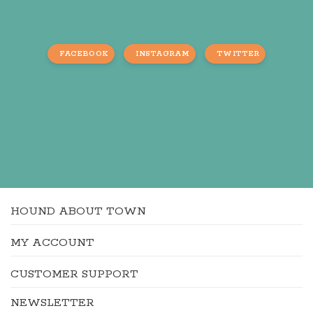
FACEBOOK
INSTAGRAM
TWITTER
HOUND ABOUT TOWN
MY ACCOUNT
CUSTOMER SUPPORT
NEWSLETTER