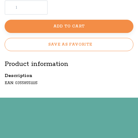
ADD TO CART
SAVE AS FAVORITE
Product information
Description
EAN: 035585511115