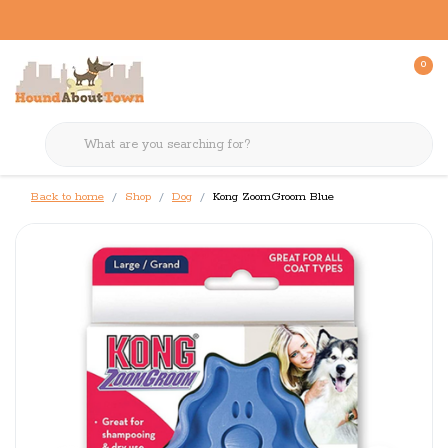
0
Back to home
Shop
Dog
Kong ZoomGroom Blue