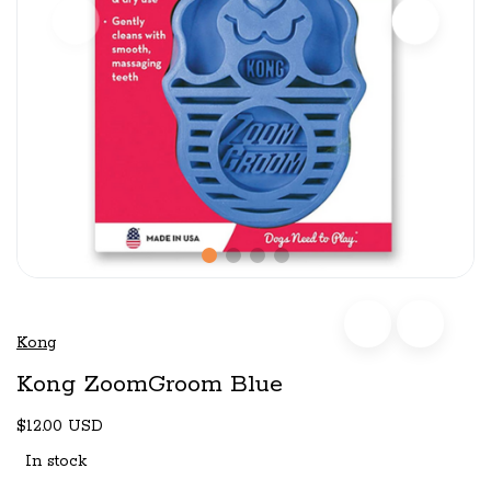
Kong
Kong ZoomGroom Blue
$12.00 USD
In stock