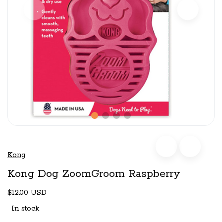
Kong
Kong Dog ZoomGroom Raspberry
$12.00 USD
In stock