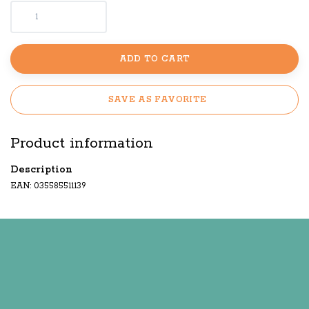
ADD TO CART
SAVE AS FAVORITE
Product information
Description
EAN: 035585511139