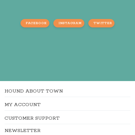
FACEBOOK
INSTAGRAM
TWITTER
HOUND ABOUT TOWN
MY ACCOUNT
CUSTOMER SUPPORT
NEWSLETTER