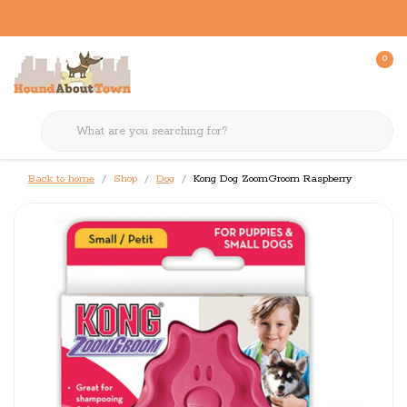
0
Back to home
Shop
Dog
Kong Dog ZoomGroom Raspberry