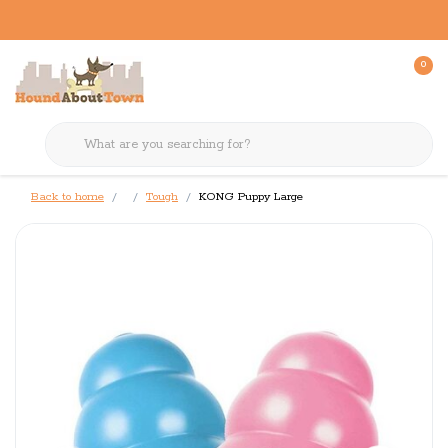
0
Back to home
Tough
KONG Puppy Large