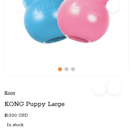
Kong
KONG Puppy Large
$13.00 USD
In stock