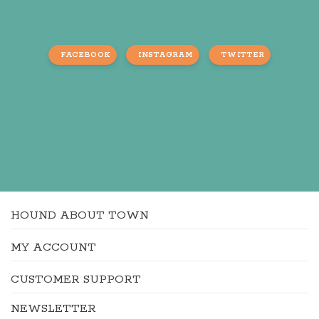
FACEBOOK
INSTAGRAM
TWITTER
HOUND ABOUT TOWN
MY ACCOUNT
CUSTOMER SUPPORT
NEWSLETTER