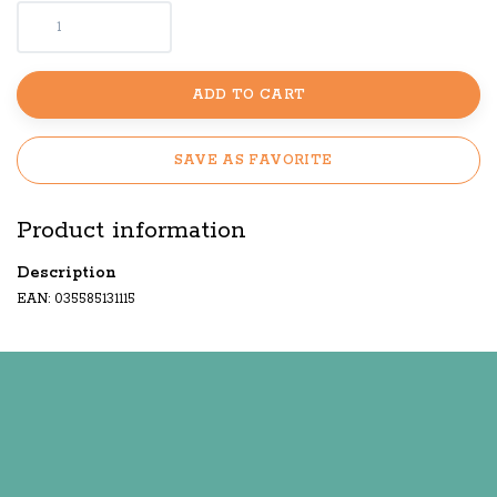
ADD TO CART
SAVE AS FAVORITE
Product information
Description
EAN: 035585131115