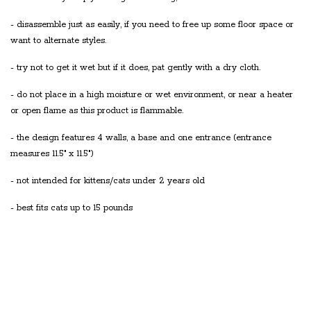
- disassemble just as easily, if you need to free up some floor space or
want to alternate styles.
- try not to get it wet but if it does, pat gently with a dry cloth.
- do not place in a high moisture or wet environment, or near a heater
or open flame as this product is flammable.
- the design features 4 walls, a base and one entrance (entrance
measures 11.5" x 11.5")
- not intended for kittens/cats under 2 years old
- best fits cats up to 15 pounds