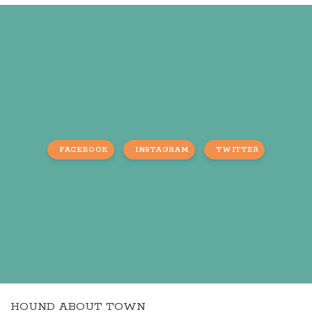
FACEBOOK
INSTAGRAM
TWITTER
HOUND ABOUT TOWN