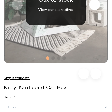
Out of stock
View our alternatives
Kitty Kardboard
Kitty Kardboard Cat Box
Color:
*