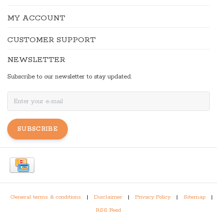
MY ACCOUNT
CUSTOMER SUPPORT
NEWSLETTER
Subscribe to our newsletter to stay updated.
SUBSCRIBE
General terms & conditions
|
Disclaimer
|
Privacy Policy
|
Sitemap
|
RSS Feed