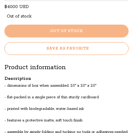
$40.00 USD
Out of stock
OUT OF STOCK
SAVE AS FAVORITE
Product information
Description
- dimensions of box when assembled: 20" x 20" x 20"
- flat-packed in a single piece of thin sturdy cardboard
- printed with biodegradable, water-based ink
- features a protective matte, soft touch finish
- assemble by simply folding and tucking; no tools or adhesives needed.