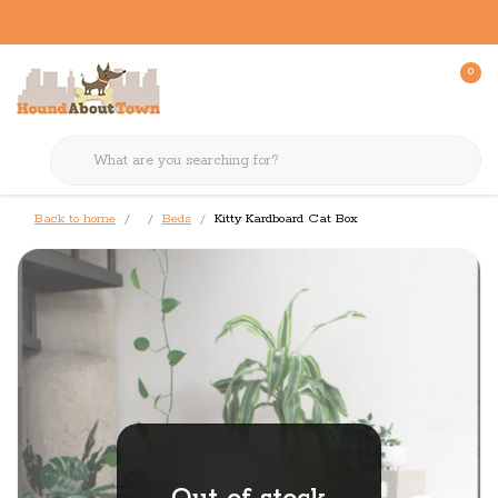
0
Back to home
Beds
Kitty Kardboard Cat Box