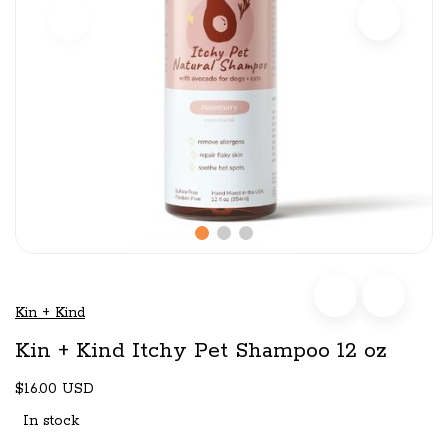
Kin + Kind
Kin + Kind Itchy Pet Shampoo 12 oz
$16.00 USD
In stock