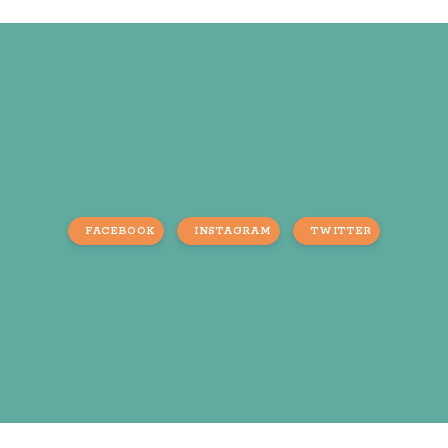
FACEBOOK
INSTAGRAM
TWITTER