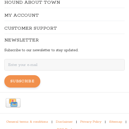
HOUND ABOUT TOWN
MY ACCOUNT
CUSTOMER SUPPORT
NEWSLETTER
Subscribe to our newsletter to stay updated.
SUBSCRIBE
General terms & conditions
|
Disclaimer
|
Privacy Policy
|
Sitemap
|