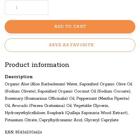
ADD TO CART
SAVE AS FAVORITE
Product information
Description
Organic Aloe (Aloe Barbadensis) Water, Saponified Organic Olive Oil
(Sodium Olivate), Saponified Organic Coconut Oil (Sodium Cocoate),
Rosemary (Rosmarinus Officinalis) Oil, Peppermint (Mentha Piperita)
Oil, Avocado (Persea Gratissima) Oil, Vegetable Glycerin,
Hydroxyethylcellulose, Soapbark (Quillaja Saponaria Wood Extract),
Potassium Citrate, Caprylhydroxamic Acid, Glyceryl Caprylate
EAN: 854362006626