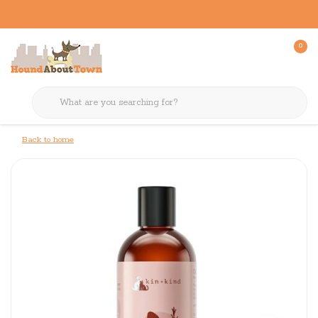
0
Back to home