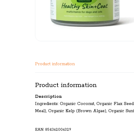
Product information
Product information
Description
Ingredients: Organic Coconut, Organic Flax See
Meal), Organic Kelp (Brown Algae), Organic Sun
EAN: 854362006329