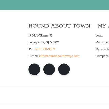
HOUND ABOUT TOWN
MY
17 McWilliams Pl
Login
Jersey City, NJ 07302
My order
Tel:
(201) 918-5557
My wishli
E-mail:
info@houndabouttownjc.com
Compare 