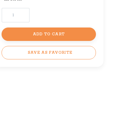
ADD TO CART
SAVE AS FAVORITE