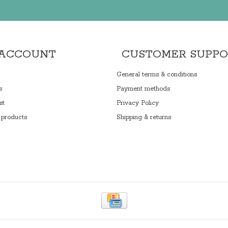
 ACCOUNT
CUSTOMER SUPP
General terms & conditions
s
Payment methods
st
Privacy Policy
products
Shipping & returns