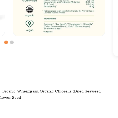
d, Organic Wheatgrass, Organic Chlorella (Dried Seaweed
flower Seed.