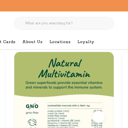
t Cards
About Us
Locations
Loyalty