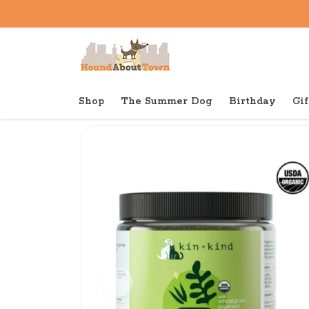
Shop
The Summer Dog
Birthday
Gif
Back to home