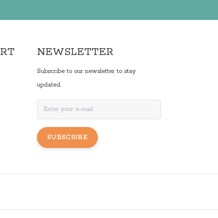
ORT
NEWSLETTER
Subscribe to our newsletter to stay
updated.
SUBSCRIBE