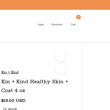
0
Login
Favorites
Cart
Kin + Kind
Kin + Kind Healthy Skin +
Coat 4 oz
$15.00 USD
In stock