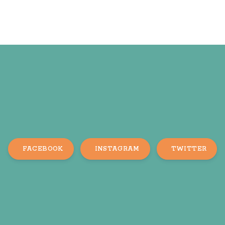
FACEBOOK
INSTAGRAM
TWITTER