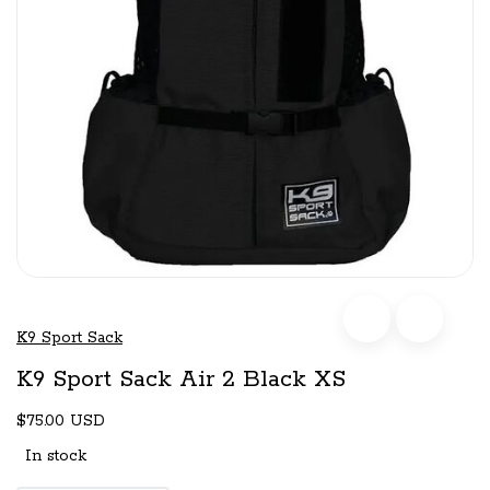
K9 Sport Sack
K9 Sport Sack Air 2 Black XS
$75.00 USD
In stock