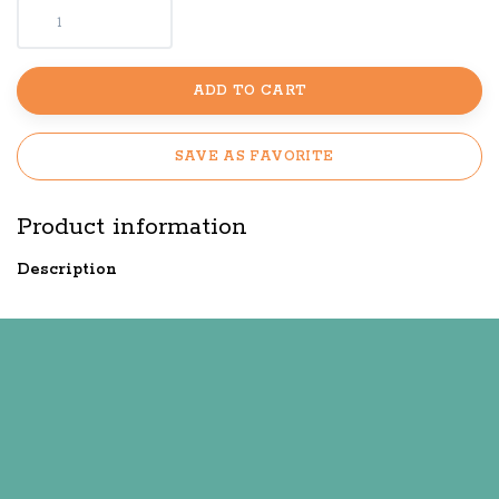
ADD TO CART
SAVE AS FAVORITE
Product information
Description