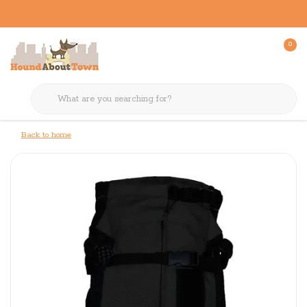
0
Back to home