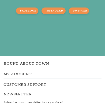
FACEBOOK
INSTAGRAM
TWITTER
HOUND ABOUT TOWN
MY ACCOUNT
CUSTOMER SUPPORT
NEWSLETTER
Subscribe to our newsletter to stay updated.