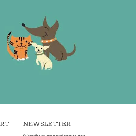
ORT
NEWSLETTER