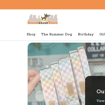
Shop
The Summer Dog
Birthday
Gif
Back to home
Out
View 