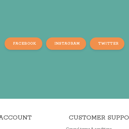
FACEBOOK
INSTAGRAM
TWITTER
 ACCOUNT
CUSTOMER SUPP