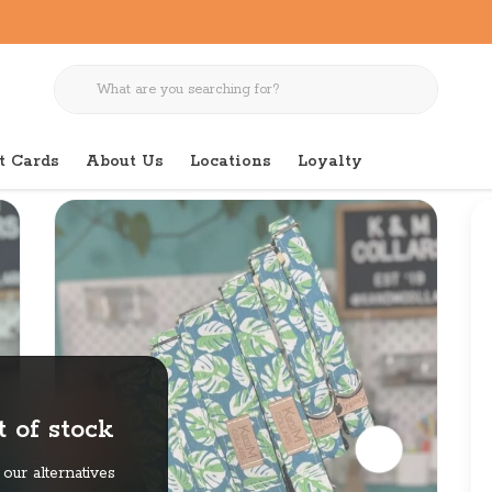
t Cards
About Us
Locations
Loyalty
 of stock
our alternatives