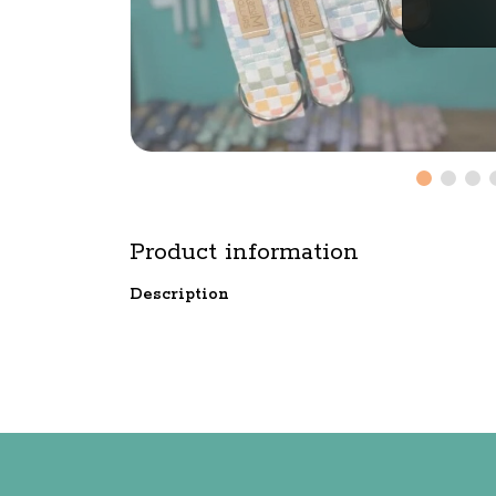
Product information
Description