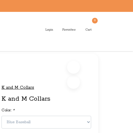
0
Login
Favorites
Cart
K and M Collars
K and M Collars
Color:
*