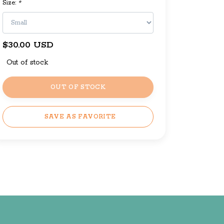
Size:
*
$30.00 USD
Out of stock
OUT OF STOCK
SAVE AS FAVORITE