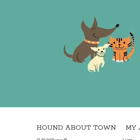
HOUND ABOUT TOWN
MY