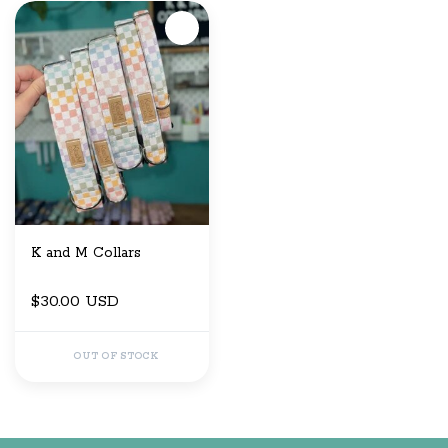
K and M Collars
$30.00 USD
OUT OF STOCK