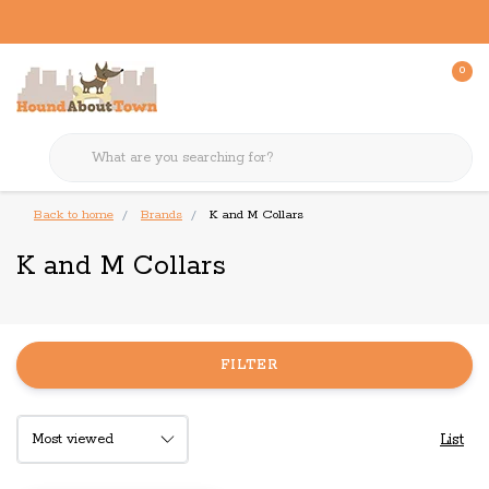
0
Back to home
Brands
K and M Collars
K and M Collars
FILTER
List