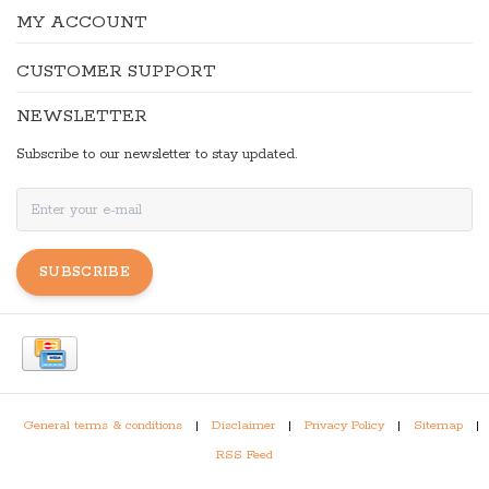
MY ACCOUNT
CUSTOMER SUPPORT
NEWSLETTER
Subscribe to our newsletter to stay updated.
SUBSCRIBE
General terms & conditions
|
Disclaimer
|
Privacy Policy
|
Sitemap
|
RSS Feed