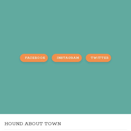
FACEBOOK
INSTAGRAM
TWITTER
HOUND ABOUT TOWN