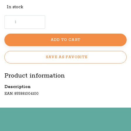
In stock
ADD TO CART
SAVE AS FAVORITE
Product information
Description
EAN: 855881004100