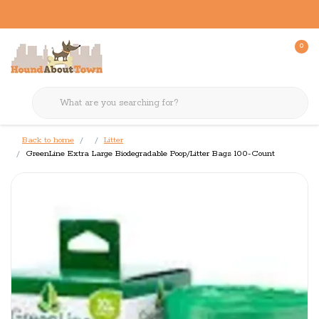
0
Back to home
Litter
GreenLine Extra Large Biodegradable Poop/Litter Bags 100-Count