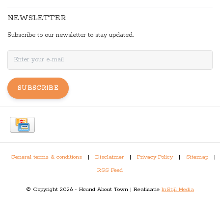
NEWSLETTER
Subscribe to our newsletter to stay updated.
SUBSCRIBE
General terms & conditions
|
Disclaimer
|
Privacy Policy
|
Sitemap
|
RSS Feed
© Copyright 2026 - Hound About Town | Realisatie
InStijl Media