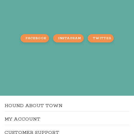
FACEBOOK
INSTAGRAM
TWITTER
HOUND ABOUT TOWN
MY ACCOUNT
CUSTOMER SUPPORT