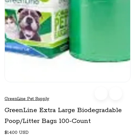
GreenLine Pet Supply
GreenLine Extra Large Biodegradable
Poop/Litter Bags 100-Count
$14.00 USD