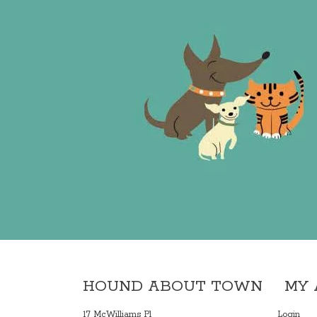
HOUND ABOUT TOWN
MY
17 McWilliams Pl
Login