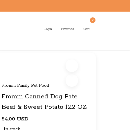
0
Login
Favorites
Cart
Fromm Family Pet Food
Fromm Canned Dog Pate
Beef & Sweet Potato 12.2 OZ
$4.00 USD
In stock