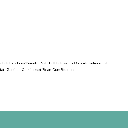
ts,Potatoes,Peas,Tomato Paste,Salt,Potassium Chloride,Salmon Oil
ulfate,Xanthan Gum,Locust Bean Gum,Vitamins.