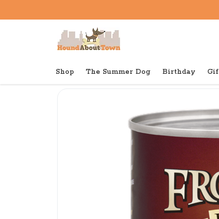
Shop
The Summer Dog
Birthday
Gif
Back to home
Canned
Fromm Canned Dog Pate 