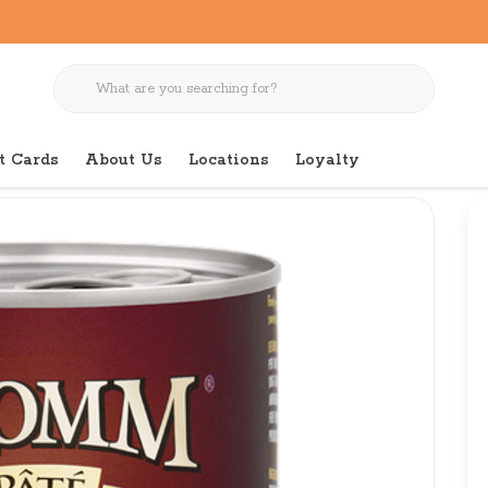
t Cards
About Us
Locations
Loyalty
Beef & Sweet Potato 12.2 OZ