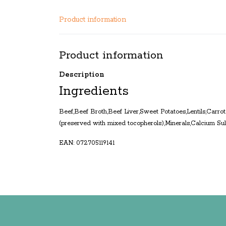
Product information
Product information
Description
Ingredients
Beef,Beef Broth,Beef Liver,Sweet Potatoes,Lentils,Carro
(preserved with mixed tocopherols),Minerals,Calcium S
EAN: 072705119141