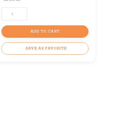
ADD TO CART
SAVE AS FAVORITE