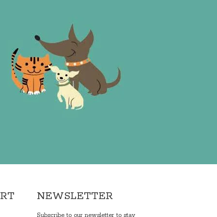
ORT
NEWSLETTER
Subscribe to our newsletter to stay