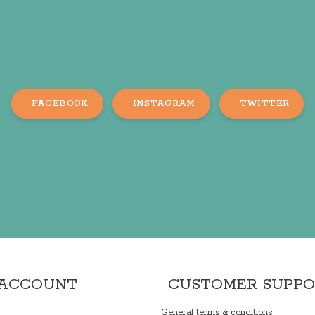
FACEBOOK
INSTAGRAM
TWITTER
 ACCOUNT
CUSTOMER SUPP
General terms & conditions