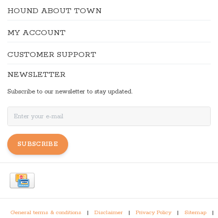
HOUND ABOUT TOWN
MY ACCOUNT
CUSTOMER SUPPORT
NEWSLETTER
Subscribe to our newsletter to stay updated.
SUBSCRIBE
General terms & conditions
|
Disclaimer
|
Privacy Policy
|
Sitemap
|