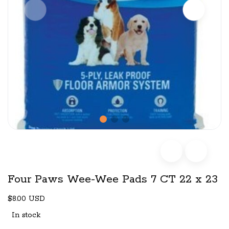
Four Paws Wee-Wee Pads 7 CT 22 x 23
$8.00 USD
In stock