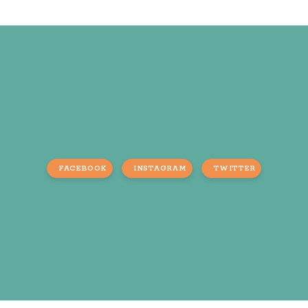
FACEBOOK
INSTAGRAM
TWITTER