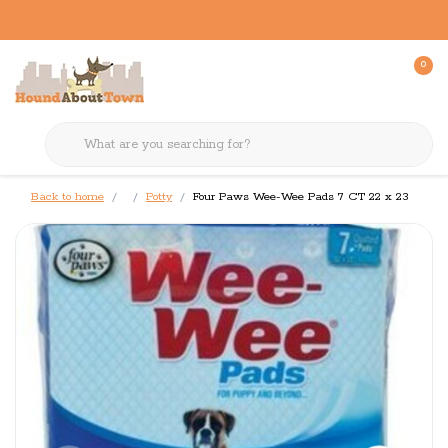
0
Back to home
Potty
Four Paws Wee-Wee Pads 7 CT 22 x 23