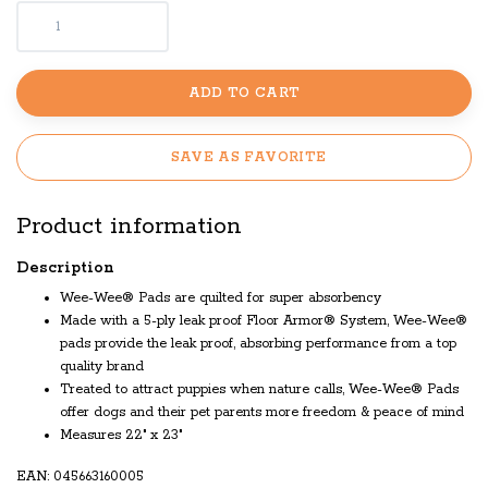
ADD TO CART
SAVE AS FAVORITE
Product information
Description
Wee-Wee® Pads are quilted for super absorbency
Made with a 5-ply leak proof Floor Armor® System, Wee-Wee®
pads provide the leak proof, absorbing performance from a top
quality brand
Treated to attract puppies when nature calls, Wee-Wee® Pads
offer dogs and their pet parents more freedom & peace of mind
Measures 22" x 23"
EAN: 045663160005