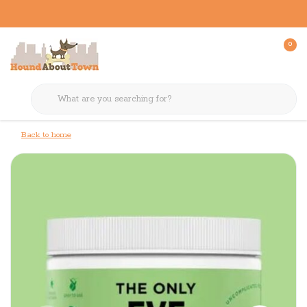
0
Back to home