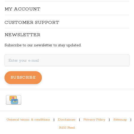
MY ACCOUNT
CUSTOMER SUPPORT
NEWSLETTER
Subscribe to our newsletter to stay updated.
SUBSCRIBE
General terms & conditions
|
Disclaimer
|
Privacy Policy
|
Sitemap
|
RSS Feed