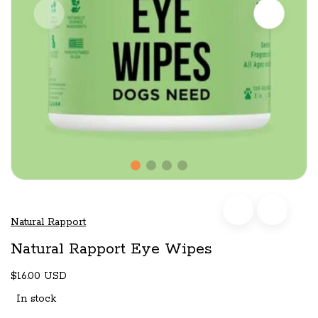
Natural Rapport
Natural Rapport Eye Wipes
$16.00 USD
In stock