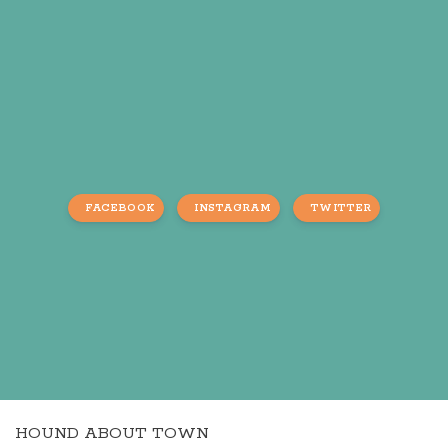
FACEBOOK
INSTAGRAM
TWITTER
HOUND ABOUT TOWN