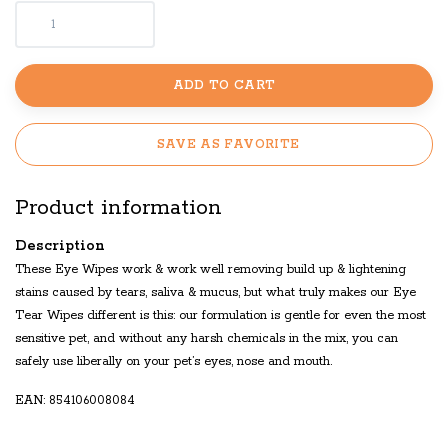
ADD TO CART
SAVE AS FAVORITE
Product information
Description
These Eye Wipes work & work well removing build up & lightening
stains caused by tears, saliva & mucus, but what truly makes our Eye
Tear Wipes different is this: our formulation is gentle for even the most
sensitive pet, and without any harsh chemicals in the mix, you can
safely use liberally on your pet’s eyes, nose and mouth.
EAN: 854106008084